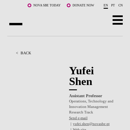
Skip to main content
NOVA SBE TODAY
DONATE NOW
EN
PT
CN
ABOUT US
PROGRAMS
<
BACK
FACULTY & RESEARCH
Yufei
Shen
COMMUNITY
LIFE AT NOVA SBE
Assistant Professor
Operations, Technology and
WHAT'S HAPPENING
Innovation Management
Research Track
Send e-mail
yufei.shen@novasbe.pt
Web site