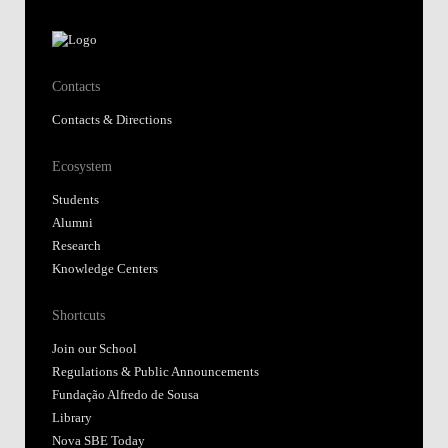
Contacts
Contacts & Directions
Ecosystem
Students
Alumni
Research
Knowledge Centers
Shortcuts
Join our School
Regulations & Public Announcements
Fundação Alfredo de Sousa
Library
Nova SBE Today