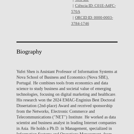
Ciência ID: C01E-A4FC-
570A
ORCID ID: 0000-0003-
3784-1746
Biography
Yufei Shen is Assistant Professor of Information Systems at
Nova School of Business and Economics (Nova SBE),
Portugal. He combines tools from economics and data
science to study business and societal value of emerging
technologies, focusing on digital marketing and healthcare.
His research won the 2024 EMAC-Enginius Best Doctoral
Dissertation (2nd-place) Award and received sponsorship
from the Networks, Electronic Commerce and
Telecommunications ("NET") Institute. He worked as data
scientist and business analyst in leading Internet companies
in Asia. He holds a Ph.D. in Management, specialized in
Information Systems and Operations Management, from