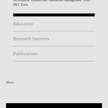
HEC Paris.
Education
Research Interests
Publications
Share