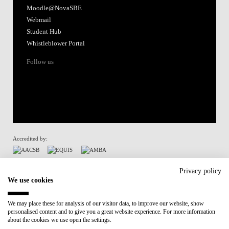
Moodle@NovaSBE
Webmail
Student Hub
Whistleblower Portal
Follow us
Accredited by:
Member of:
Privacy policy
We use cookies
Participant in:
We may place these for analysis of our visitor data, to improve our website, show
personalised content and to give you a great website experience. For more information
Recovery and Resilience Plan (RRP)
about the cookies we use open the settings.