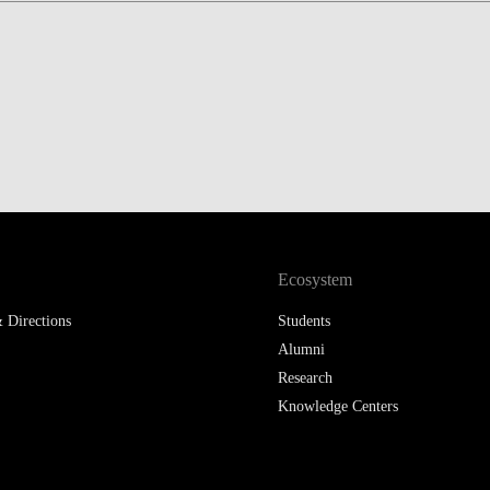
LAW & ECONOMICS OF
THE SEA
DOUBLE DEGREES
DUAL DEGREE NYU
Ecosystem
 Directions
Students
Alumni
Research
Knowledge Centers