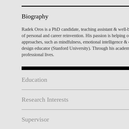
INCLUSION
EXECUTIVE MASTER'S
Biography
QUALITY &
THE LISBON MBA
ACCREDITATIONS
Radek Oros is a PhD candidate, teaching assistant & well-
EXCHANGE PROGRAMS
of personal and career reinvention. His passion is helping 
PROJECTS FOR A BETTER
R
approaches, such as mindfulness, emotional intelligence & ca
FUTURE
SUMMER SCHOOLS
design educator (Stanford University). Through his academi
professional lives.
JOIN OUR SCHOOL
EXECUTIVE EDUCATION
CONTACTS & DIRECTIONS
Education
Research Interests
Supervisor