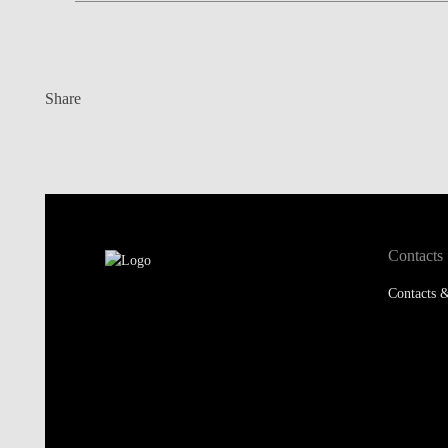
Share
Contacts
Contacts &