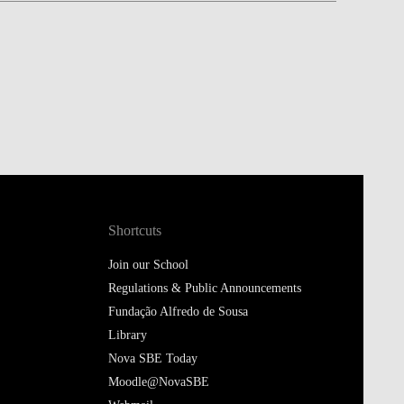
Shortcuts
Join our School
Regulations & Public Announcements
Fundação Alfredo de Sousa
Library
Nova SBE Today
Moodle@NovaSBE