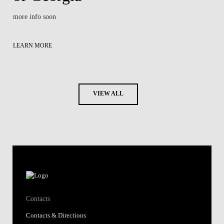
more info soon
LEARN MORE
VIEW ALL
Contacts
Contacts & Directions