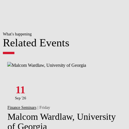
What's happening
Related Events
11
Sep '26
Finance Seminars
| Friday
Malcom Wardlaw, University
of Georgia