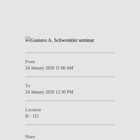
From
24 January 2020 11:00 AM
To
24 January 2020 12:30 PM
Location
D - 115
Share