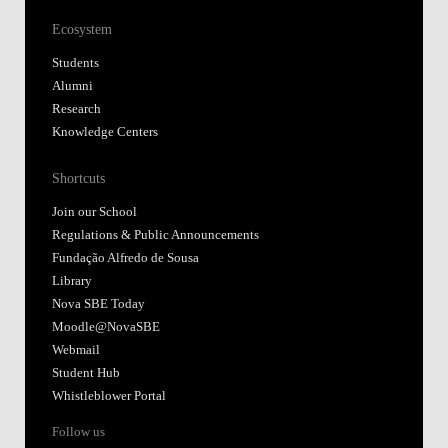
Ecosystem
Students
Alumni
Research
Knowledge Centers
Shortcuts
Join our School
Regulations & Public Announcements
Fundação Alfredo de Sousa
Library
Nova SBE Today
Moodle@NovaSBE
Webmail
Student Hub
Whistleblower Portal
Follow us