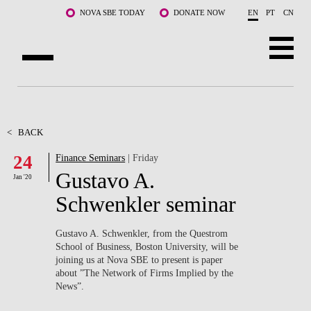
Skip to main content
NOVA SBE TODAY
DONATE NOW
EN
PT
CN
ABOUT US
PROGRAMS
<
BACK
24
Finance Seminars
| Friday
FACULTY & RESEARCH
Gustavo A.
Jan '20
COMMUNITY
Schwenkler seminar
LIFE AT NOVA SBE
Gustavo A. Schwenkler, from the Questrom
School of Business, Boston University, will be
WHAT'S HAPPENING
joining us at Nova SBE to present is paper
about ”The Network of Firms Implied by the
News”.