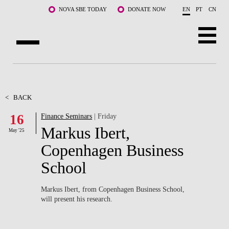
Skip to main content
NOVA SBE TODAY
DONATE NOW
EN
PT
CN
ABOUT US
PROGRAMS
<
BACK
16
Finance Seminars
| Friday
FACULTY & RESEARCH
Markus Ibert,
May '25
COMMUNITY
Copenhagen Business
School
LIFE AT NOVA SBE
WHAT'S HAPPENING
Markus Ibert, from Copenhagen Business School,
will present his research.