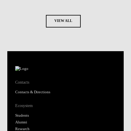
VIEW ALL
Contacts
Contacts & Directions
Ecosystem
Students
Alumni
Research