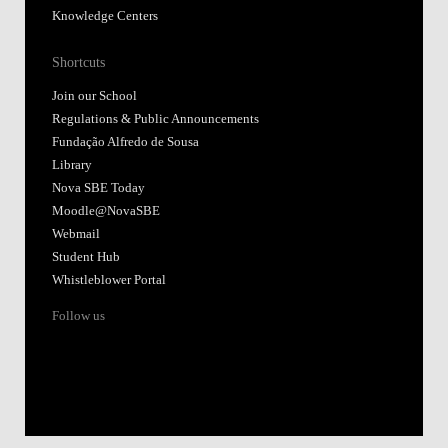
Knowledge Centers
Shortcuts
Join our School
Regulations & Public Announcements
Fundação Alfredo de Sousa
Library
Nova SBE Today
Moodle@NovaSBE
Webmail
Student Hub
Whistleblower Portal
Follow us