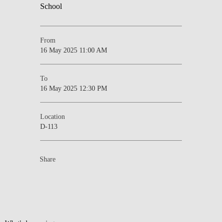
From
16 May 2025 11:00 AM
To
16 May 2025 12:30 PM
Location
D-113
Share