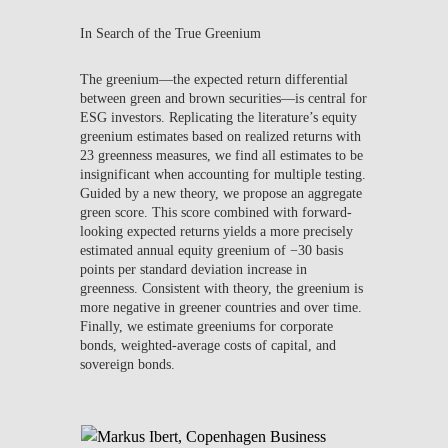
In Search of the True Greenium
The greenium—the expected return differential
between green and brown securities—is central for
ESG investors. Replicating the literature’s equity
greenium estimates based on realized returns with
23 greenness measures, we find all estimates to be
insignificant when accounting for multiple testing.
Guided by a new theory, we propose an aggregate
green score. This score combined with forward-
looking expected returns yields a more precisely
estimated annual equity greenium of −30 basis
points per standard deviation increase in
greenness. Consistent with theory, the greenium is
more negative in greener countries and over time.
Finally, we estimate greeniums for corporate
bonds, weighted-average costs of capital, and
sovereign bonds.