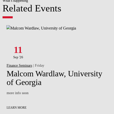
What's happening
Related Events
11
Sep '26
Finance Seminars
| Friday
Malcom Wardlaw, University
of Georgia
more info soon
LEARN MORE