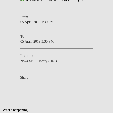
From
05 April 2019 1:30 PM
To
05 April 2019 3:30 PM
Location
Nova SBE Library (Hall)
Share
What's happening