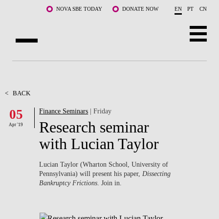
Skip to main content
NOVA SBE TODAY
DONATE NOW
EN
PT
CN
ABOUT US
PROGRAMS
<
BACK
05
Finance Seminars
| Friday
FACULTY & RESEARCH
Research seminar
Apr '19
COMMUNITY
with Lucian Taylor
LIFE AT NOVA SBE
Lucian Taylor (Wharton School, University of
Pennsylvania) will present his paper,
Dissecting
WHAT'S HAPPENING
Bankruptcy Frictions
. Join in.