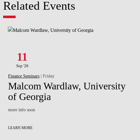
Related Events
11
Sep '26
Finance Seminars
| Friday
Malcom Wardlaw, University
of Georgia
more info soon
LEARN MORE