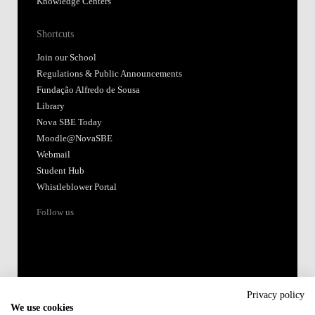
Knowledge Centers
Shortcuts
Join our School
Regulations & Public Announcements
Fundação Alfredo de Sousa
Library
Nova SBE Today
Moodle@NovaSBE
Webmail
Student Hub
Whistleblower Portal
Follow us
Privacy policy
We use cookies