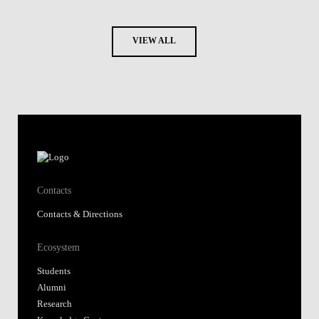
VIEW ALL
Contacts
Contacts & Directions
Ecosystem
Students
Alumni
Research