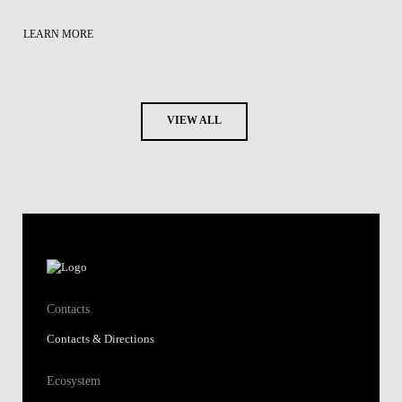
LEARN MORE
VIEW ALL
Contacts
Contacts & Directions
Ecosystem