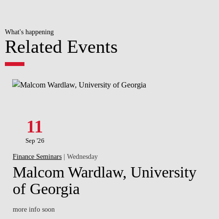
What's happening
Related Events
11
Sep '26
Finance Seminars
| Wednesday
Malcom Wardlaw, University
of Georgia
more info soon