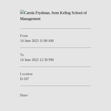
From
14 June 2023 11:00 AM
To
14 June 2023 12:30 PM
Location
D-107
Share