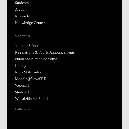
Students
Alumni
Research
Knowledge Centers
Shortcuts
Join our School
Regulations & Public Announcements
Fundação Alfredo de Sousa
Library
Nova SBE Today
Moodle@NovaSBE
Webmail
Student Hub
Whistleblower Portal
Follow us