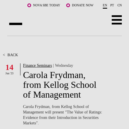
Skip to main content
NOVA SBE TODAY
DONATE NOW
EN
PT
CN
ABOUT US
PROGRAMS
<
BACK
14
Finance Seminars
| Wednesday
FACULTY & RESEARCH
Carola Frydman,
Jun '23
COMMUNITY
from Kellog School
of Management
LIFE AT NOVA SBE
WHAT'S HAPPENING
Carola Frydman, from Kellog School of
Management will present “The Value of Ratings:
Evidence from their Introduction in Securities
Markets”.