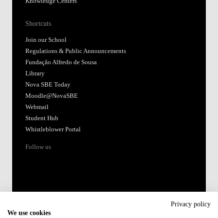
Knowledge Centers
Shortcuts
Join our School
Regulations & Public Announcements
Fundação Alfredo de Sousa
Library
Nova SBE Today
Moodle@NovaSBE
Webmail
Student Hub
Whistleblower Portal
Follow us
Privacy policy
We use cookies