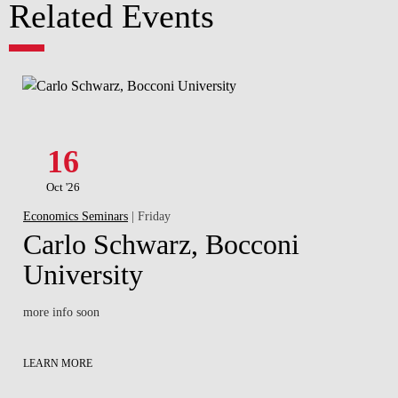
Related Events
16
Oct '26
Economics Seminars
| Friday
Carlo Schwarz, Bocconi
University
more info soon
LEARN MORE