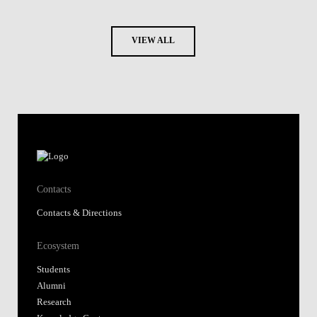
VIEW ALL
Contacts
Contacts & Directions
Ecosystem
Students
Alumni
Research