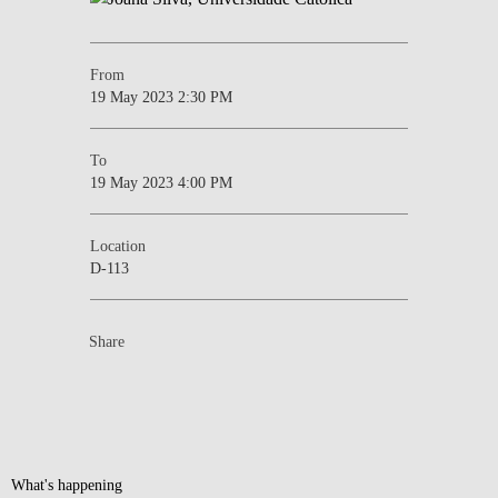
From
19 May 2023 2:30 PM
To
19 May 2023 4:00 PM
Location
D-113
Share
What's happening