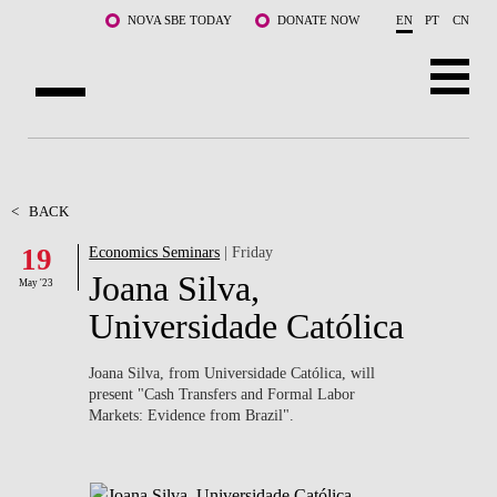
Skip to main content
NOVA SBE TODAY
DONATE NOW
EN
PT
CN
ABOUT US
PROGRAMS
<
BACK
19
Economics Seminars
| Friday
FACULTY & RESEARCH
Joana Silva,
May '23
COMMUNITY
Universidade Católica
LIFE AT NOVA SBE
Joana Silva, from Universidade Católica, will
present "
Cash Transfers and Formal Labor
WHAT'S HAPPENING
Markets: Evidence from Brazil".