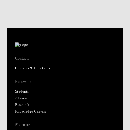
Contacts
Contacts & Directions
Ecosystem
Students
Alumni
Research
Knowledge Centers
Shortcuts