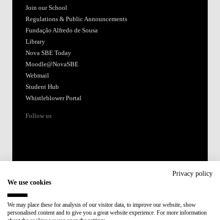
Join our School
Regulations & Public Announcements
Fundação Alfredo de Sousa
Library
Nova SBE Today
Moodle@NovaSBE
Webmail
Student Hub
Whistleblower Portal
Follow us
Privacy policy
We use cookies
Accredited by:
We may place these for analysis of our visitor data, to improve our website, show
personalised content and to give you a great website experience. For more information
Member of: