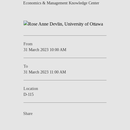
Economics & Management Knowledge Center
From
31 March 2023 10:00 AM
To
31 March 2023 11:00 AM
Location
D-115
Share