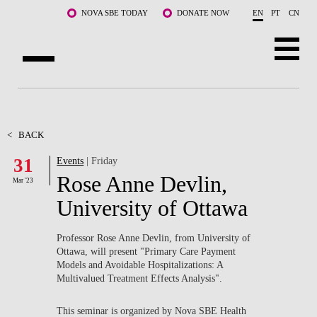
Skip to main content
NOVA SBE TODAY
DONATE NOW
EN
PT
CN
ABOUT US
PROGRAMS
<
BACK
31
Events
| Friday
FACULTY & RESEARCH
Rose Anne Devlin,
Mar '23
COMMUNITY
University of Ottawa
LIFE AT NOVA SBE
Professor Rose Anne Devlin, from University of
Ottawa, will present "Primary Care Payment
WHAT'S HAPPENING
Models and Avoidable Hospitalizations: A
Multivalued Treatment Effects Analysis".
This seminar is organized by Nova SBE Health