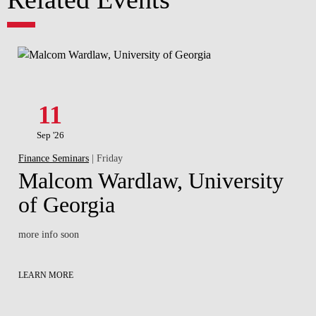
11
Sep '26
Finance Seminars
| Friday
Malcom Wardlaw, University
of Georgia
more info soon
LEARN MORE