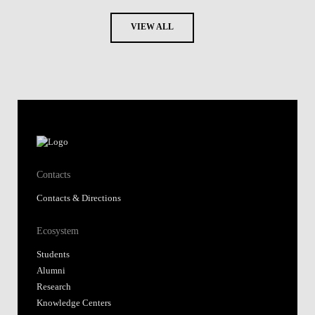
VIEW ALL
Contacts
Contacts & Directions
Ecosystem
Students
Alumni
Research
Knowledge Centers