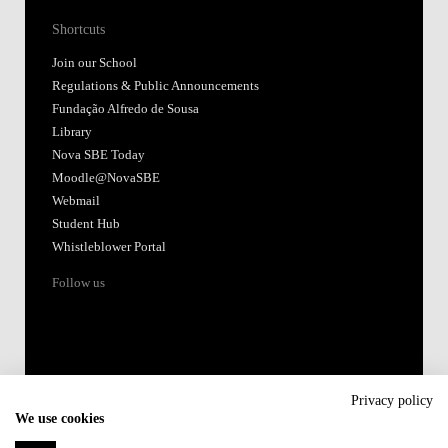
Shortcuts
Join our School
Regulations & Public Announcements
Fundação Alfredo de Sousa
Library
Nova SBE Today
Moodle@NovaSBE
Webmail
Student Hub
Whistleblower Portal
Follow us
Privacy policy
We use cookies
Accredited by: