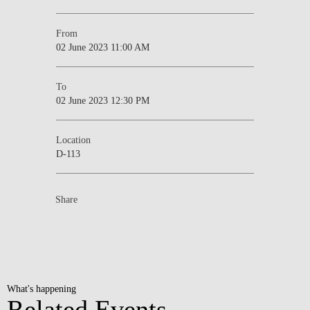
From
02 June 2023 11:00 AM
To
02 June 2023 12:30 PM
Location
D-113
Share
What's happening
Related Events