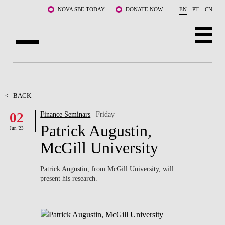
Skip to main content
NOVA SBE TODAY
DONATE NOW
EN
PT
CN
ABOUT US
PROGRAMS
<
BACK
02
Finance Seminars
| Friday
FACULTY & RESEARCH
Patrick Augustin,
Jun '23
COMMUNITY
McGill University
LIFE AT NOVA SBE
Patrick Augustin, from McGill University, will
present his research.
WHAT'S HAPPENING