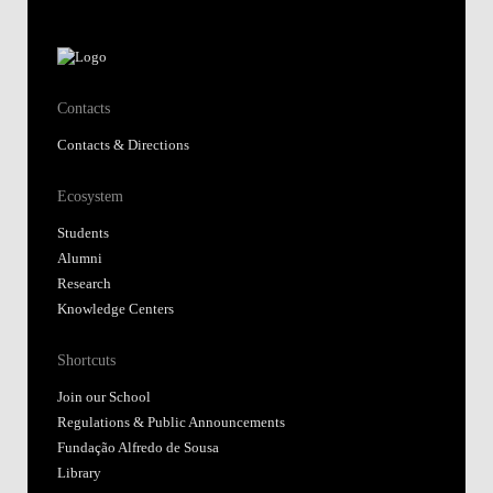
Contacts
Contacts & Directions
Ecosystem
Students
Alumni
Research
Knowledge Centers
Shortcuts
Join our School
Regulations & Public Announcements
Fundação Alfredo de Sousa
Library