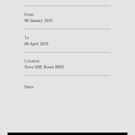
From
08 January 2019
To
08 April 2019
Location
Nova SBE Room B005
Share