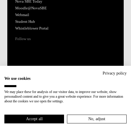
Nova SBE Today
Moodle@NovaSBE
Webmail
Student Hub
Whistleblower Portal
Follow us
Privacy policy
We use cookies
Accredited by:
We may place these for analysis of our visitor data, to improve our website, show
personalised content and to give you a great website experience. For more information
Member of:
about the cookies we use open the settings.
Participant in:
Accept all
No, adjust
Recovery and Resilience Plan (RRP)