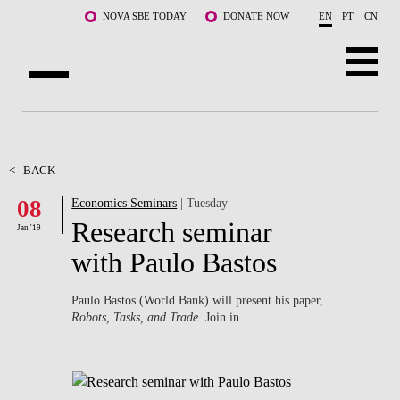
Skip to main content
NOVA SBE TODAY
DONATE NOW
EN
PT
CN
ABOUT US
PROGRAMS
<
BACK
08
Economics Seminars
| Tuesday
FACULTY & RESEARCH
Research seminar
Jan '19
COMMUNITY
with Paulo Bastos
LIFE AT NOVA SBE
Paulo Bastos (World Bank) will present his paper,
Robots, Tasks, and Trade
. Join in.
WHAT'S HAPPENING