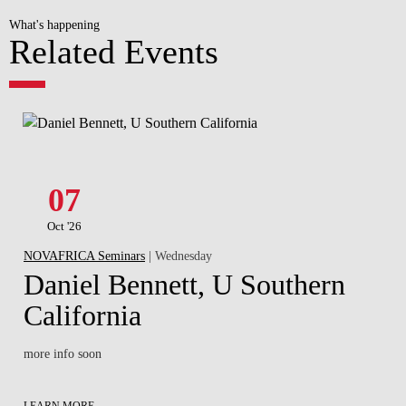
What's happening
Related Events
07
Oct '26
NOVAFRICA Seminars
| Wednesday
Daniel Bennett, U Southern
California
more info soon