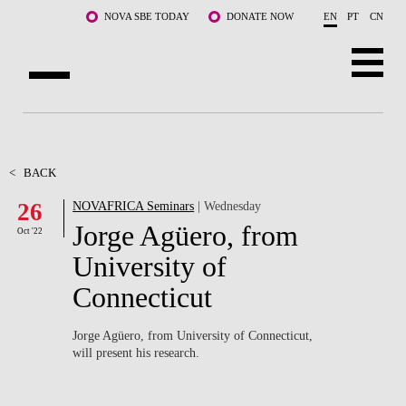
Skip to main content
NOVA SBE TODAY
DONATE NOW
EN
PT
CN
ABOUT US
PROGRAMS
<
BACK
26
NOVAFRICA Seminars
| Wednesday
FACULTY & RESEARCH
Jorge Agüero, from
Oct '22
COMMUNITY
University of
Connecticut
LIFE AT NOVA SBE
WHAT'S HAPPENING
Jorge Agüero, from University of Connecticut,
will present his research.