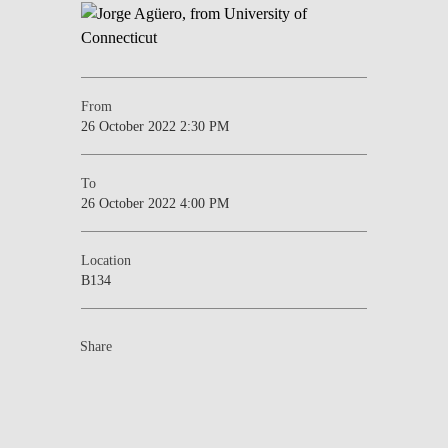
From
26 October 2022 2:30 PM
To
26 October 2022 4:00 PM
Location
B134
Share