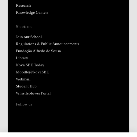
Research
Knowledge Centers
Shortcuts
Join our School
Regulations & Public Announcements
Fundação Alfredo de Sousa
Library
Nova SBE Today
Moodle@NovaSBE
Webmail
Student Hub
Whistleblower Portal
Follow us