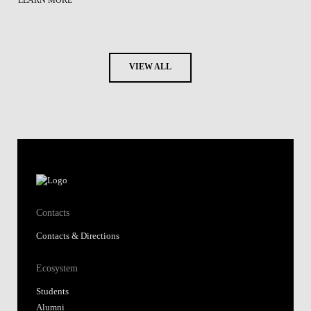
LEARN MORE
VIEW ALL
Contacts
Contacts & Directions
Ecosystem
Students
Alumni