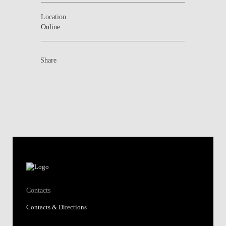
Location
Online
Share
Contacts
Contacts & Directions