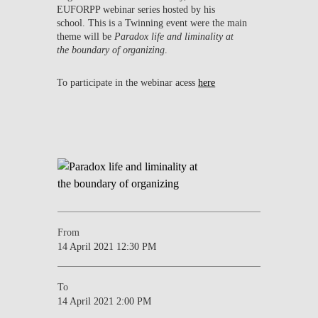
EUFORPP webinar series hosted by his
school. This is a Twinning event were the main
theme will be
Paradox life and liminality at
the boundary of organizing
.
To participate in the webinar acess
here
From
14 April 2021 12:30 PM
To
14 April 2021 2:00 PM