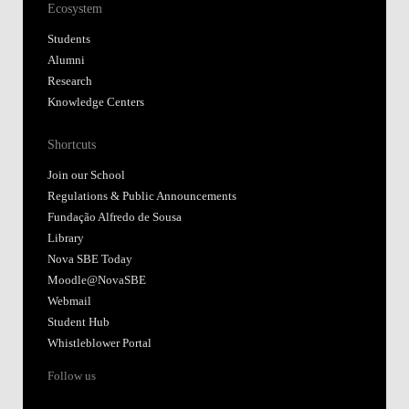
Ecosystem
Students
Alumni
Research
Knowledge Centers
Shortcuts
Join our School
Regulations & Public Announcements
Fundação Alfredo de Sousa
Library
Nova SBE Today
Moodle@NovaSBE
Webmail
Student Hub
Whistleblower Portal
Follow us