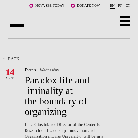
Skip to main content
NOVA SBE TODAY
DONATE NOW
EN
PT
CN
ABOUT US
PROGRAMS
<
BACK
14
Events
| Wednesday
FACULTY & RESEARCH
Paradox life and
Apr '21
COMMUNITY
liminality at
the boundary of
LIFE AT NOVA SBE
organizing
WHAT'S HAPPENING
Luca Giustiniano, Director of the Center for
Research on Leadership, Innovation and
Organisation inLuiss University, will be in a