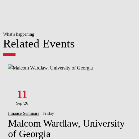
What's happening
Related Events
11
Sep '26
Finance Seminars
| Friday
Malcom Wardlaw, University
of Georgia