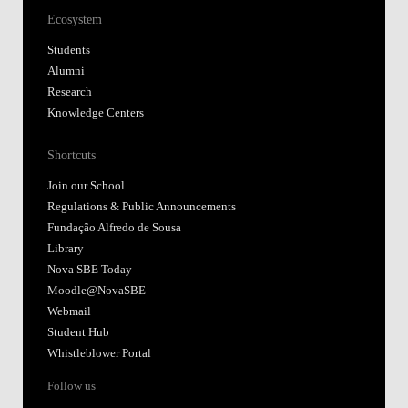
Ecosystem
Students
Alumni
Research
Knowledge Centers
Shortcuts
Join our School
Regulations & Public Announcements
Fundação Alfredo de Sousa
Library
Nova SBE Today
Moodle@NovaSBE
Webmail
Student Hub
Whistleblower Portal
Follow us