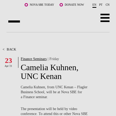
Skip to main content
NOVA SBE TODAY
DONATE NOW
EN
PT
CN
ABOUT US
PROGRAMS
<
BACK
23
Finance Seminars
| Friday
FACULTY & RESEARCH
Camelia Kuhnen,
Apr '21
COMMUNITY
UNC Kenan
LIFE AT NOVA SBE
Camelia Kuhnen, from UNC Kenan – Flagler
Business School, will be at Nova SBE for
WHAT'S HAPPENING
a Finance seminar.
The presentation will be held by video
conference. To attend this or other Nova SBE