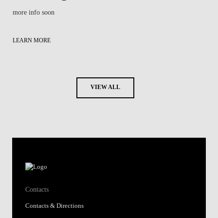
more info soon
LEARN MORE
VIEW ALL
Contacts
Contacts & Directions