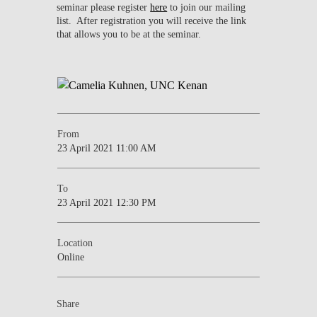
seminar please register
here
to join our mailing
list. After registration you will receive the link
that allows you to be at the seminar.
From
23 April 2021 11:00 AM
To
23 April 2021 12:30 PM
Location
Online
Share