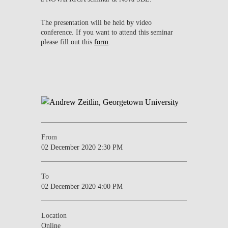
The presentation will be held by video
conference. If you want to attend this seminar
please fill out this
form
.
From
02 December 2020 2:30 PM
To
02 December 2020 4:00 PM
Location
Online