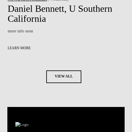
Daniel Bennett, U Southern
California
more info soon
LEARN MORE
VIEW ALL