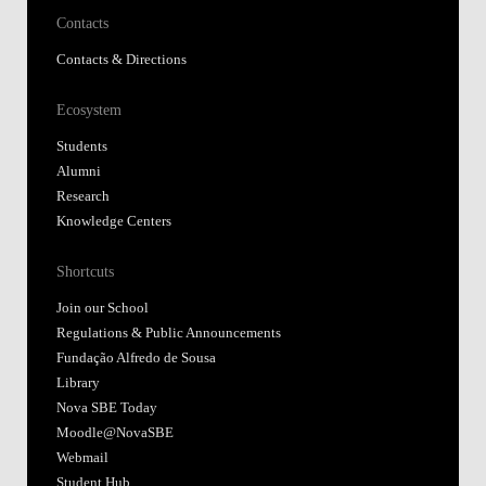
Contacts
Contacts & Directions
Ecosystem
Students
Alumni
Research
Knowledge Centers
Shortcuts
Join our School
Regulations & Public Announcements
Fundação Alfredo de Sousa
Library
Nova SBE Today
Moodle@NovaSBE
Webmail
Student Hub