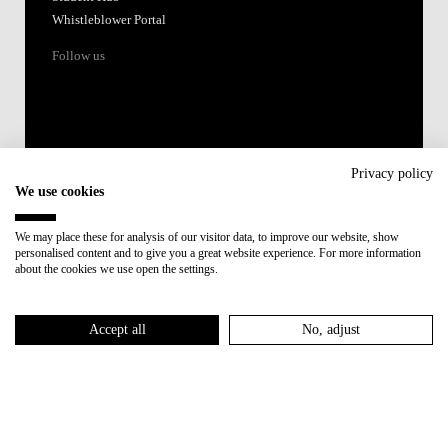
Whistleblower Portal
Follow us
Privacy policy
We use cookies
Accredited by:
We may place these for analysis of our visitor data, to improve our website, show
personalised content and to give you a great website experience. For more information
Member of:
about the cookies we use open the settings.
Participant in:
Accept all
No, adjust
Recovery and Resilience Plan (RRP)
Privacy Policy
Cookies Policy