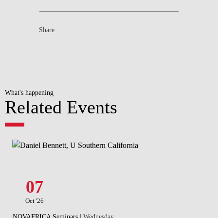
Share
What's happening
Related Events
07
Oct '26
NOVAFRICA Seminars
| Wednesday