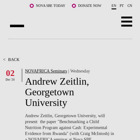
Skip to main content
NOVA SBE TODAY
DONATE NOW
EN
PT
CN
ABOUT US
PROGRAMS
<
BACK
02
NOVAFRICA Seminars
| Wednesday
FACULTY & RESEARCH
Andrew Zeitlin,
Dec '20
COMMUNITY
Georgetown
University
LIFE AT NOVA SBE
WHAT'S HAPPENING
Andrew Zeitlin, Georgetown University, will
present the paper "Benchmarking a Child
Nutrition Program against Cash: Experimental
Evidence from Rwanda" (with Craig McIntosh) in
a NOVAFRICA seminar at Nova SBE.