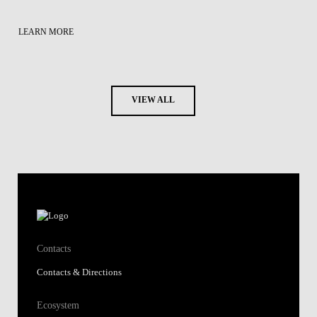
LEARN MORE
VIEW ALL
Contacts
Contacts & Directions
Ecosystem