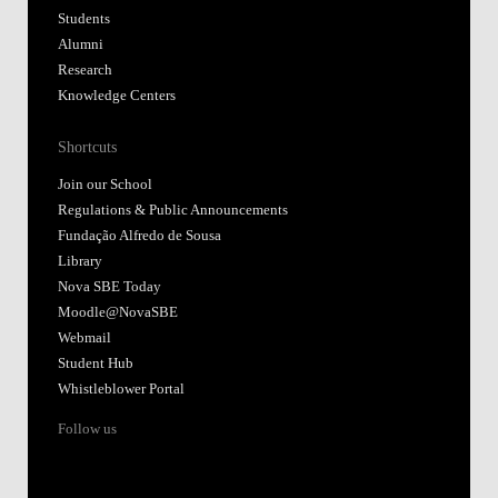
Students
Alumni
Research
Knowledge Centers
Shortcuts
Join our School
Regulations & Public Announcements
Fundação Alfredo de Sousa
Library
Nova SBE Today
Moodle@NovaSBE
Webmail
Student Hub
Whistleblower Portal
Follow us