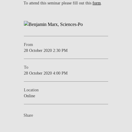
To attend this seminar please fill out this
form
.
From
28 October 2020 2:30 PM
To
28 October 2020 4:00 PM
Location
Online
Share