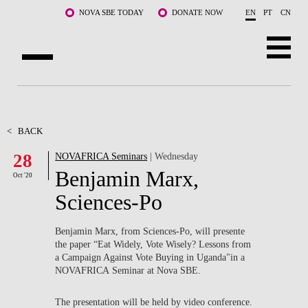
Skip to main content
NOVA SBE TODAY
DONATE NOW
EN
PT
CN
ABOUT US
PROGRAMS
<
BACK
28
NOVAFRICA Seminars
| Wednesday
FACULTY & RESEARCH
Benjamin Marx,
Oct '20
COMMUNITY
Sciences-Po
LIFE AT NOVA SBE
Benjamin Marx, from Sciences-Po, will presente
the paper “Eat Widely, Vote Wisely? Lessons from
WHAT'S HAPPENING
a Campaign Against Vote Buying in Uganda"in a
NOVAFRICA Seminar at Nova SBE.
The presentation will be held by video conference.