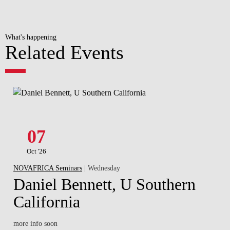
What's happening
Related Events
07
Oct '26
NOVAFRICA Seminars
| Wednesday
Daniel Bennett, U Southern
California
more info soon