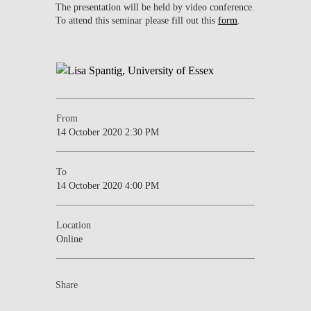
The presentation will be held by video conference.
To attend this seminar please fill out this
form
.
From
14 October 2020 2:30 PM
To
14 October 2020 4:00 PM
Location
Online
Share