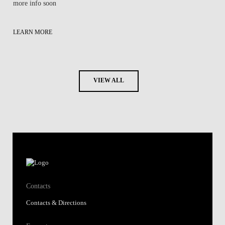
more info soon
LEARN MORE
VIEW ALL
Contacts
Contacts & Directions