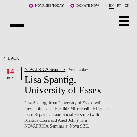
Skip to main content
NOVA SBE TODAY
DONATE NOW
EN
PT
CN
ABOUT US
PROGRAMS
<
BACK
14
NOVAFRICA Seminars
| Wednesday
FACULTY & RESEARCH
Lisa Spantig,
Oct '20
COMMUNITY
University of Essex
LIFE AT NOVA SBE
Lisa Spantig, from University of Essex, will
present the paper Flexible Microcredit: Effects on
WHAT'S HAPPENING
Loan Repayment and Social Pressure (with
Kristina Czura and Anett John) in a
NOVAFRICA Seminar at Nova SBE.