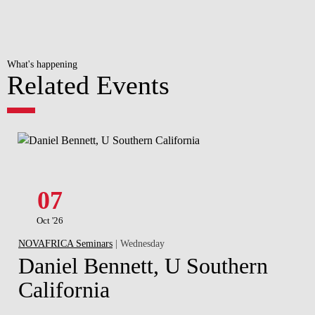
What's happening
Related Events
07
Oct '26
NOVAFRICA Seminars
| Wednesday
Daniel Bennett, U Southern
California