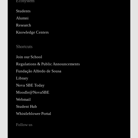
Ecosystem
Students
Alumni
Research
Knowledge Centers
Shortcuts
Join our School
Regulations & Public Announcements
Fundação Alfredo de Sousa
Library
Nova SBE Today
Moodle@NovaSBE
Webmail
Student Hub
Whistleblower Portal
Follow us