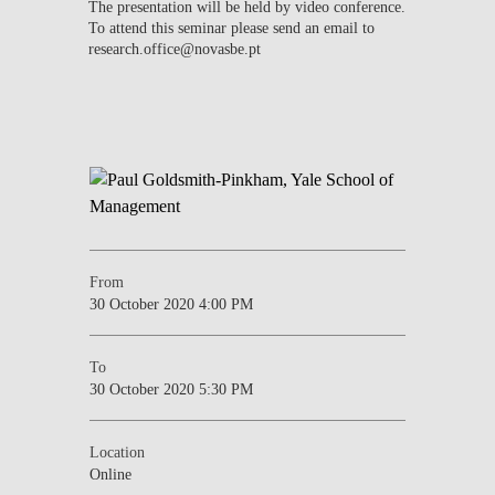
The presentation will be held by video conference.
To attend this seminar please send an email to
research.office@novasbe.pt
From
30 October 2020 4:00 PM
To
30 October 2020 5:30 PM
Location
Online