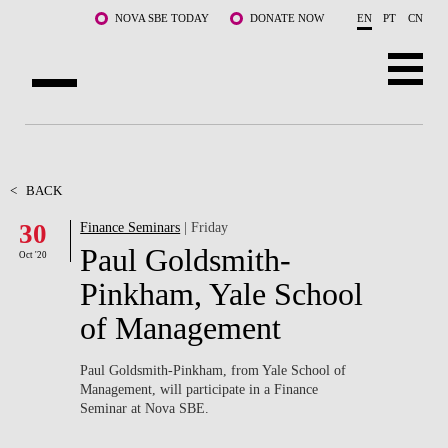
Skip to main content
NOVA SBE TODAY
DONATE NOW
EN
PT
CN
ABOUT US
PROGRAMS
<
BACK
30
Finance Seminars
| Friday
FACULTY & RESEARCH
Paul Goldsmith-
Oct '20
COMMUNITY
Pinkham, Yale School
of Management
LIFE AT NOVA SBE
WHAT'S HAPPENING
Paul Goldsmith-Pinkham, from Yale School of
Management, will participate in a Finance
Seminar at Nova SBE.