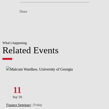
Share
What's happening
Related Events
11
Sep '26
Finance Seminars
| Friday