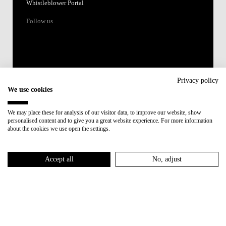
Whistleblower Portal
Follow us
Privacy policy
We use cookies
Accredited by:
We may place these for analysis of our visitor data, to improve our website, show
personalised content and to give you a great website experience. For more information
Member of:
about the cookies we use open the settings.
Participant in:
Accept all
No, adjust
Recovery and Resilience Plan (RRP)
Privacy Policy
Cookies Policy