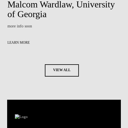
Malcom Wardlaw, University
of Georgia
more info soon
LEARN MORE
VIEW ALL