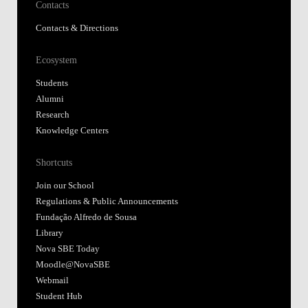
Contacts
Contacts & Directions
Ecosystem
Students
Alumni
Research
Knowledge Centers
Shortcuts
Join our School
Regulations & Public Announcements
Fundação Alfredo de Sousa
Library
Nova SBE Today
Moodle@NovaSBE
Webmail
Student Hub