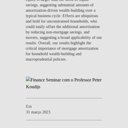
savings, suggesting substantial amounts of
amortization-driven wealth-building over a
typical business cycle. Effects are ubiquitous
and hold for unconstrained households, who
could easily offset the additional amortization
by reducing non-mortgage savings, and
movers, suggesting a broad applicability of our
results. Overall, our results highlight the
critical importance of mortgage amortization
for household wealth-building and
macroprudential policies.
Em
31 março 2023