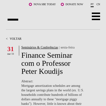
Saltar para o conteúdo principal
NOVA SBE TODAY
DONATE NOW
PT
CN
SOBRE NÓS
<
VOLTAR
CURSOS
31
Seminários & Conferências
| sexta-feira
Finance Seminar
DOCENTES E INVESTIGAÇÃO
mar '23
com o Professor
COMUNIDADE
Peter Koudijs
LIFE AT NOVA SBE
Abstract:
​Mortgage amortization schedules are among
WHAT'S HAPPENING
the largest savings plans in the world (ex. U.S.
households contribute hundreds of billions of
dollars annually to these “mortgage piggy
banks”). However, little is known about their