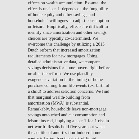
effects on wealth accumulation. Ex-ante, the
effect is unclear. It depends on the fungibility
of home equity and other savings, and
households’ willingness to adjust consumption
or leisure. Empirically, effects are difficult to
identify since amortization and other savings
choices are typically co-determined. We
overcome this challenge by utilizing a 2013
Dutch reform that increased amortization
requirements for new mortgages. Using
detailed administrative data, we compare
savings decisions for home-buyers right before
or after the reform. We use plausibly
exogenous variation in the timing of home
purchase coming from life-events (ex. birth of
a child) to address selection concerns. We find
that marginal wealth-building from
amortization (MWA) is substantial.
Remarkably, households leave non-mortgage
savings untouched and cut consumption and
leisure instead, implying a near 1-for-1 rise in
net-worth. Results hold five years out when
the additional amortization-induced home
equity is larger than the stock of liquid