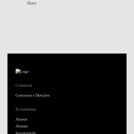
Share
Contactos
Contactos e Direções
Ecossistema
Alunos
Alumni
Investigação