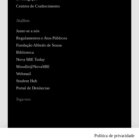
Centros de Conhecimento
Atalhos
Junte-se a nós
Regulamentos e Atos Públicos
Fundação Alfredo de Sousa
Biblioteca
Nova SBE Today
Moodle@NovaSBE
Webmail
Student Hub
Portal de Denúncias
Siga-nos
Política de privacidade