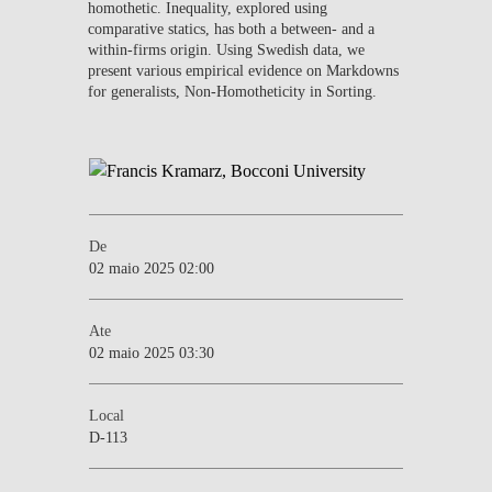
homothetic. Inequality, explored using
comparative statics, has both a between- and a
within-firms origin. Using Swedish data, we
present various empirical evidence on Markdowns
for generalists, Non-Homotheticity in Sorting.
De
02 maio 2025 02:00
Ate
02 maio 2025 03:30
Local
D-113