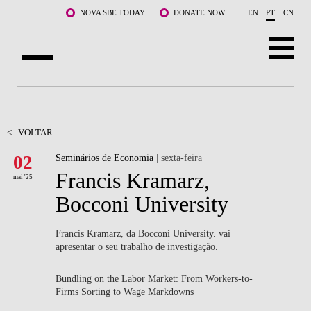
Saltar para o conteúdo principal
NOVA SBE TODAY
DONATE NOW
EN
PT
CN
SOBRE NÓS
CURSOS
<
VOLTAR
02
Seminários de Economia
| sexta-feira
DOCENTES E INVESTIGAÇÃO
Francis Kramarz,
mai '25
COMUNIDADE
Bocconi University
LIFE AT NOVA SBE
Francis Kramarz, da Bocconi University. vai
apresentar o seu trabalho de investigação.
WHAT'S HAPPENING
Bundling on the Labor Market: From Workers-to-
Firms Sorting to Wage Markdowns