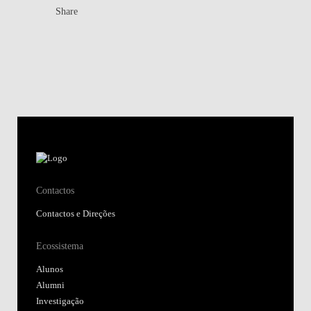
Share
Contactos
Contactos e Direções
Ecossistema
Alunos
Alumni
Investigação