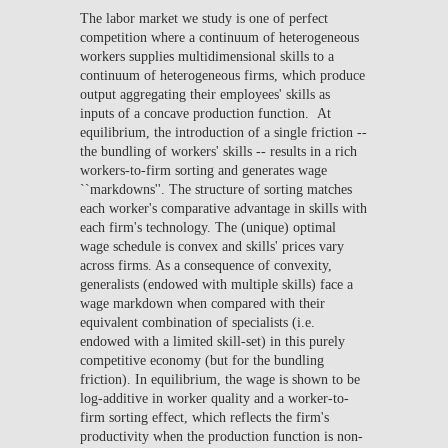
The labor market we study is one of perfect
competition where a continuum of heterogeneous
workers supplies multidimensional skills to a
continuum of heterogeneous firms, which produce
output aggregating their employees' skills as
inputs of a concave production function. At
equilibrium, the introduction of a single friction --
the bundling of workers' skills -- results in a rich
workers-to-firm sorting and generates wage
``markdowns''. The structure of sorting matches
each worker's comparative advantage in skills with
each firm's technology. The (unique) optimal
wage schedule is convex and skills' prices vary
across firms. As a consequence of convexity,
generalists (endowed with multiple skills) face a
wage markdown when compared with their
equivalent combination of specialists (i.e.
endowed with a limited skill-set) in this purely
competitive economy (but for the bundling
friction). In equilibrium, the wage is shown to be
log-additive in worker quality and a worker-to-
firm sorting effect, which reflects the firm's
productivity when the production function is non-