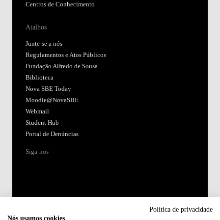
Centros de Conhecimento
Atalhos
Junte-se a nós
Regulamentos e Atos Públicos
Fundação Alfredo de Sousa
Biblioteca
Nova SBE Today
Moodle@NovaSBE
Webmail
Student Hub
Portal de Denúncias
Siga-nos
Política de privacidade
Nós usamos cookies