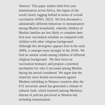
Abstract: This paper studies child first year
immunisation across Africa, the region of the
world clearly lagging behind in terms of overall
vaccination (WHO, 2022). We first document a
substantially different behaviour in immunisation
among Muslim households, whereby children of
Muslim families are less likely to complete their
first-year vaccination schedule as compared with
children with other religious background.
Although this divergence appears first in the early
2000s, it emerges more strongly in the 2010s. We
find no similar trends among children of different
religious background. We then focus on
vaccination hesitancy and propose a potential
mechanism for why it increased among Muslim
during the period considered. We argue that the
relatively more hostile environment against
Muslims unfolding in Western countries after the
9/11 terroristic attack has generated a climate of
cultural clash, which fostered (among Muslims)
distrust of policies perceived as Western-led,
including immunisation.