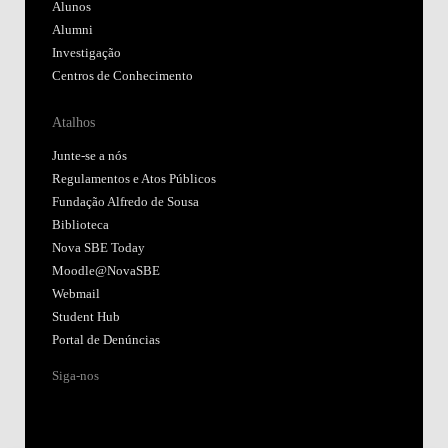
Alunos
Alumni
Investigação
Centros de Conhecimento
Atalhos
Junte-se a nós
Regulamentos e Atos Públicos
Fundação Alfredo de Sousa
Biblioteca
Nova SBE Today
Moodle@NovaSBE
Webmail
Student Hub
Portal de Denúncias
Siga-nos