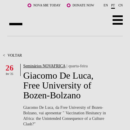
Saltar para o conteúdo principal
NOVA SBE TODAY
DONATE NOW
EN
PT
CN
SOBRE NÓS
CURSOS
<
VOLTAR
26
Seminários NOVAFRICA
| quarta-feira
DOCENTES E INVESTIGAÇÃO
Giacomo De Luca,
fev '25
COMUNIDADE
Free University of
Bozen-Bolzano
LIFE AT NOVA SBE
WHAT'S HAPPENING
Giacomo De Luca, da Free University of Bozen-
Bolzano, vai apresentar " Vaccination Hesitancy in
Africa: the Unintended Consequence of a Culture
Clash?"