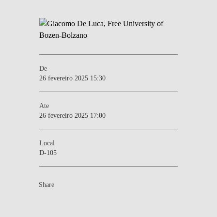
De
26 fevereiro 2025 15:30
Ate
26 fevereiro 2025 17:00
Local
D-105
Share