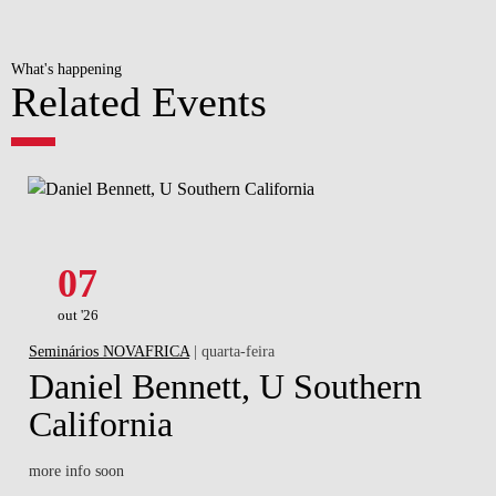
What's happening
Related Events
07
out '26
Seminários NOVAFRICA
| quarta-feira
Daniel Bennett, U Southern
California
more info soon