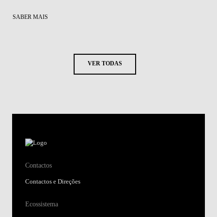
SABER MAIS
VER TODAS
Contactos
Contactos e Direções
Ecossistema