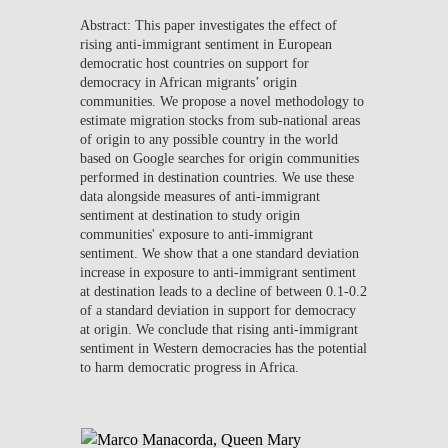
Abstract:
This paper investigates the effect of
rising anti-immigrant sentiment in European
democratic host countries on support for
democracy in African migrants’ origin
communities. We propose a novel methodology to
estimate migration stocks from sub-national areas
of origin to any possible country in the world
based on Google searches for origin communities
performed in destination countries. We use these
data alongside measures of anti-immigrant
sentiment at destination to study origin
communities' exposure to anti-immigrant
sentiment. We show that a one standard deviation
increase in exposure to anti-immigrant sentiment
at destination leads to a decline of between 0.1-0.2
of a standard deviation in support for democracy
at origin. We conclude that rising anti-immigrant
sentiment in Western democracies has the potential
to harm democratic progress in Africa.