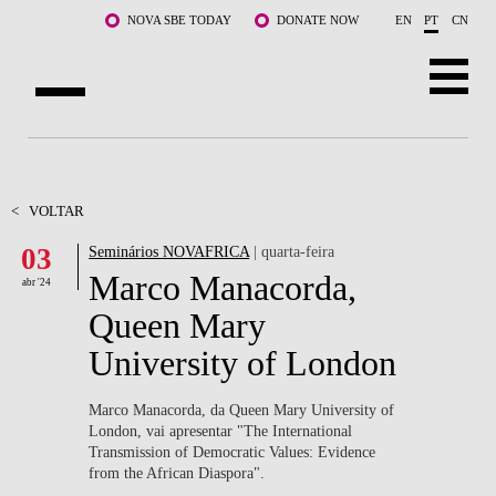
Saltar para o conteúdo principal
NOVA SBE TODAY
DONATE NOW
EN
PT
CN
SOBRE NÓS
CURSOS
<
VOLTAR
03
Seminários NOVAFRICA
| quarta-feira
DOCENTES E INVESTIGAÇÃO
Marco Manacorda,
abr '24
COMUNIDADE
Queen Mary
University of London
LIFE AT NOVA SBE
WHAT'S HAPPENING
Marco Manacorda, da Queen Mary University of
London, vai apresentar "
The International
Transmission of Democratic Values: Evidence
from the African Diaspora".