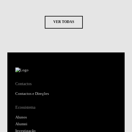
VER TODAS
Contactos
Contactos e Direções
Ecossistema
Alunos
Alumni
Investigação