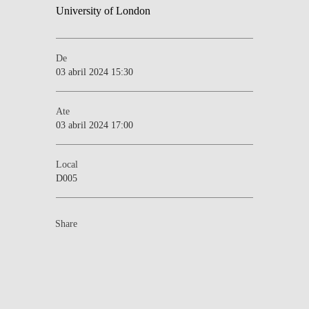
De
03 abril 2024 15:30
Ate
03 abril 2024 17:00
Local
D005
Share