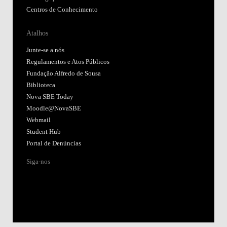
Centros de Conhecimento
Atalhos
Junte-se a nós
Regulamentos e Atos Públicos
Fundação Alfredo de Sousa
Biblioteca
Nova SBE Today
Moodle@NovaSBE
Webmail
Student Hub
Portal de Denúncias
Siga-nos