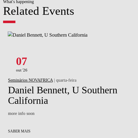
What's happening
Related Events
07
out '26
Seminários NOVAFRICA
| quarta-feira
Daniel Bennett, U Southern
California
more info soon
SABER MAIS