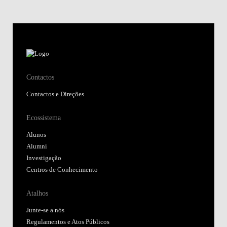
Contactos
Contactos e Direções
Ecossistema
Alunos
Alumni
Investigação
Centros de Conhecimento
Atalhos
Junte-se a nós
Regulamentos e Atos Públicos