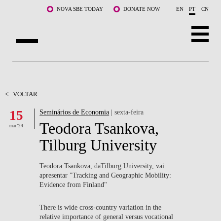
Saltar para o conteúdo principal
NOVA SBE TODAY
DONATE NOW
EN
PT
CN
SOBRE NÓS
CURSOS
<
VOLTAR
15
Seminários de Economia
| sexta-feira
DOCENTES E INVESTIGAÇÃO
Teodora Tsankova,
mar '24
COMUNIDADE
Tilburg University
LIFE AT NOVA SBE
Teodora Tsankova, daTilburg University, vai
apresentar "Tracking and Geographic Mobility:
WHAT'S HAPPENING
Evidence from Finland"
There is wide cross-country variation in the
relative importance of general versus vocational