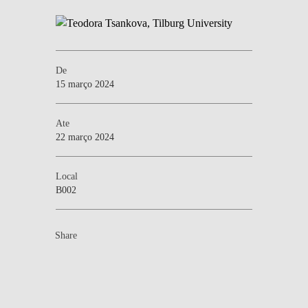
De
15 março 2024
Ate
22 março 2024
Local
B002
Share