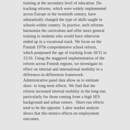
training at the secondary level of education. De-
tracking reforms, which were widely implemented
across Europe in the twentieth century, have
substantially changed the type of skills taught in
schools within country. In practice, such reforms
harmonize the curriculum and offer more general
training to students who would have otherwise
ended up in a vocational track. We focus on the
Finnish 1970s comprehensive school reform,
which postponed the age of tracking from 10/11 to
15/16. Using the staggered implementation of the
reform across Finnish regions, we investigate its
effect on internal and international mobility in a
difference-in-differences framework.
Administrative panel data allow us to estimate
short- to long-term effects. We find that the
reform increased internal mobility in the long-run,
particularly for those coming from a high SES
background and urban centers. Short-run effects
tend to be the opposite. Labor market analysis
shows that this mimics effects on employment
outcomes.