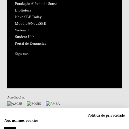
Fundação Alfredo de Sousa
Biblioteca
Nova SBE Today
Moodle@NovaSBE
Webmail
Student Hub
Portal de Denúncias
Siga-nos
Acreditações:
Membro de:
Política de privacidade
Nós usamos cookies
Participa em: