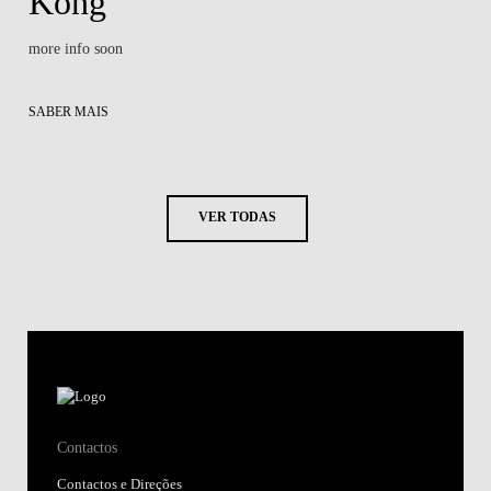
Kong
more info soon
SABER MAIS
VER TODAS
Contactos
Contactos e Direções