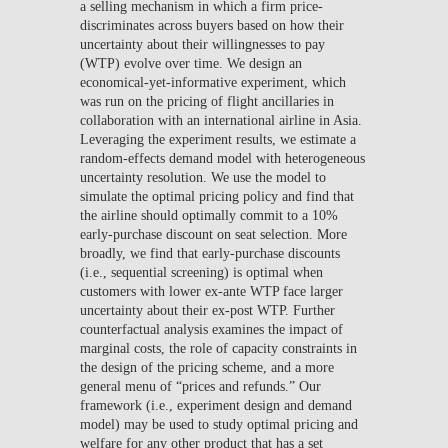
a selling mechanism in which a firm price-
discriminates across buyers based on how their
uncertainty about their willingnesses to pay
(WTP) evolve over time. We design an
economical-yet-informative experiment, which
was run on the pricing of flight ancillaries in
collaboration with an international airline in Asia.
Leveraging the experiment results, we estimate a
random-effects demand model with heterogeneous
uncertainty resolution. We use the model to
simulate the optimal pricing policy and find that
the airline should optimally commit to a 10%
early-purchase discount on seat selection. More
broadly, we find that early-purchase discounts
(i.e., sequential screening) is optimal when
customers with lower ex-ante WTP face larger
uncertainty about their ex-post WTP. Further
counterfactual analysis examines the impact of
marginal costs, the role of capacity constraints in
the design of the pricing scheme, and a more
general menu of “prices and refunds.” Our
framework (i.e., experiment design and demand
model) may be used to study optimal pricing and
welfare for any other product that has a set