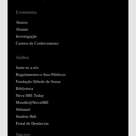
Ecossistema
Alunos
Alumni
Investigação
Centros de Conhecimento
Atalhos
Junte-se a nós
Regulamentos e Atos Públicos
Fundação Alfredo de Sousa
Biblioteca
Nova SBE Today
Moodle@NovaSBE
Webmail
Student Hub
Portal de Denúncias
Siga-nos