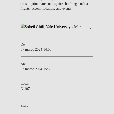
consumption date and requires booking, such as
flights, accommodation, and events.
De
07 março 2024 14:00
Ate
07 março 2024 15:30
Local
D-107
Share