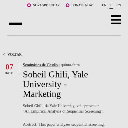
Saltar para o conteúdo principal
NOVA SBE TODAY
DONATE NOW
EN
PT
CN
SOBRE NÓS
CURSOS
<
VOLTAR
07
Seminários de Gestão
| quinta-feira
DOCENTES E INVESTIGAÇÃO
Soheil Ghili, Yale
mar '24
COMUNIDADE
University -
Marketing
LIFE AT NOVA SBE
WHAT'S HAPPENING
Soheil Ghili, da Yale University, vai apresentar
"An Empirical Analysis of Sequential Screening".
Abstract: This paper analyzes sequential screening,