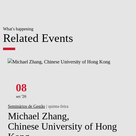
What's happening
Related Events
08
set '26
Seminários de Gestão
| quinta-feira
Michael Zhang,
Chinese University of Hong