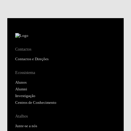
Contactos
Contactos e Direções
Ecossistema
Alunos
Alumni
Investigação
Centros de Conhecimento
Atalhos
Junte-se a nós