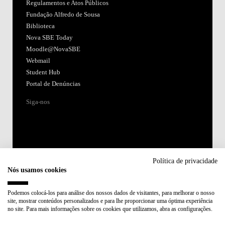
Regulamentos e Atos Públicos
Fundação Alfredo de Sousa
Biblioteca
Nova SBE Today
Moodle@NovaSBE
Webmail
Student Hub
Portal de Denúncias
Siga-nos
Política de privacidade
Nós usamos cookies
Acreditações:
Podemos colocá-los para análise dos nossos dados de visitantes, para melhorar o nosso
site, mostrar conteúdos personalizados e para lhe proporcionar uma óptima experiência
Membro de:
no site. Para mais informações sobre os cookies que utilizamos, abra as configurações.