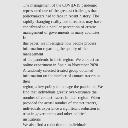
The management of the COVID-19 pandemic
represented one of the greatest challenges that
policymakers had to face in recent history. The
rapidly changing reality and directives may have
contributed to a popular perception of erratic
management of governments in many countries.
In
this paper, we investigate how people process
information regarding the quality of the
management
of the pandemic in their region. We conduct an
online experiment in Spain in November 2020.
A randomly selected treated group obtained
information on the number of contact tracers in
their
region, a key policy to manage the pandemic. We
find that individuals greatly over-estimate the
number of contact tracers in their region. When
provided the actual number of contact tracers,
individuals experience a significant reduction in
trust in governments and other political
institutions.
We also find a reduction on individuals’