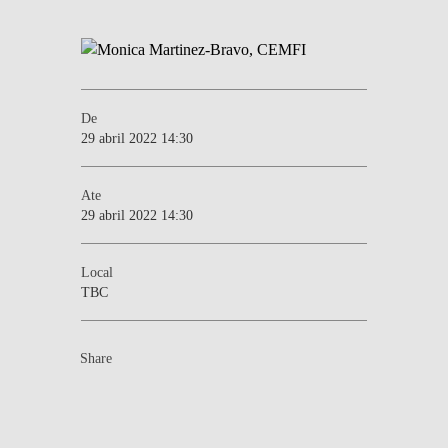
De
29 abril 2022 14:30
Ate
29 abril 2022 14:30
Local
TBC
Share