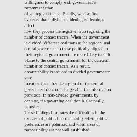
willingness to comply with government’s
recommendation
of getting vaccinated. Finally, we also find
evidence that individuals’ ideological leanings
affect
how they process the negative news regarding the
number of contact tracers. When the government
is divided (different coalitions at the regional and
central governments) those politically aligned to
their regional government are more likely to shift
blame to the central government for the deficient
number of contact tracers. As a result,
accountability is reduced in divided governments:
vote
intention for either the regional or the central
government does not change after the information
provition. In non-divided governments, by
contrast, the governing coalition is electorally
punished.
These findings illustrates the difficulties in the
exercise of political accountability when political
preferences are polarized and when areas of
responsibility are not well established.