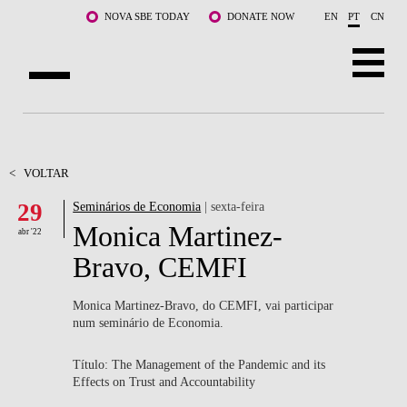
Saltar para o conteúdo principal
NOVA SBE TODAY
DONATE NOW
EN
PT
CN
SOBRE NÓS
CURSOS
<
VOLTAR
29
Seminários de Economia
| sexta-feira
DOCENTES E INVESTIGAÇÃO
Monica Martinez-
abr '22
COMUNIDADE
Bravo, CEMFI
LIFE AT NOVA SBE
Monica Martinez-Bravo, do CEMFI, vai participar
num seminário de Economia.
WHAT'S HAPPENING
Título: The Management of the Pandemic and its
Effects on Trust and Accountability