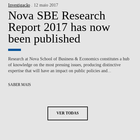
Investigação
. 12 maio 2017
Nova SBE Research
Report 2017 has now
been published
Research at Nova School of Business & Economics constitutes a hub
of knowledge on the most pressing issues, producing distinctive
expertise that will have an impact on public policies and...
SABER MAIS
VER TODAS