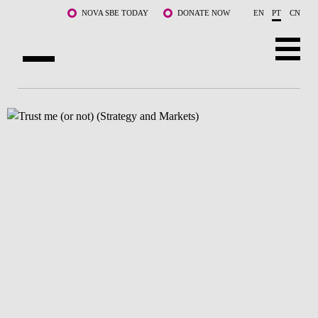
Saltar para o conteúdo principal
NOVA SBE TODAY
DONATE NOW
EN
PT
CN
SOBRE NÓS
CURSOS
DOCENTES E INVESTIGAÇÃO
COMUNIDADE
LIFE AT NOVA SBE
WHAT'S HAPPENING