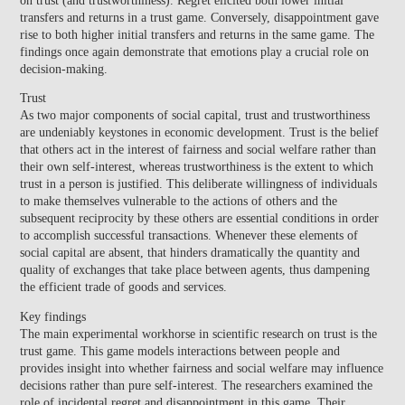
transfers and returns in a trust game. Conversely, disappointment gave
rise to both higher initial transfers and returns in the same game. The
findings once again demonstrate that emotions play a crucial role on
decision-making.
Trust
As two major components of social capital,
trust and trustworthiness
are undeniably keystones in economic development
. Trust is the belief
that others act in the interest of fairness and social welfare rather than
their own self-interest, whereas trustworthiness is the extent to which
trust in a person is justified. This deliberate willingness of individuals
to make themselves vulnerable to the actions of others and the
subsequent reciprocity by these others are essential conditions in order
to accomplish successful transactions. Whenever these elements of
social capital are absent, that hinders dramatically the quantity and
quality of exchanges that take place between agents, thus dampening
the efficient trade of goods and services.
Key findings
The main experimental workhorse in scientific research on trust is the
trust game. This game models interactions between people and
provides insight into whether fairness and social welfare may influence
decisions rather than pure self-interest. The researchers examined the
role of incidental regret and disappointment in this game.
Their