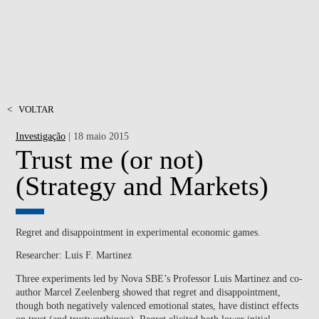
<
VOLTAR
Investigação
| 18 maio 2015
Trust me (or not)
(Strategy and Markets)
Regret and disappointment in experimental economic games.
Researcher: Luis F. Martinez
Three experiments led by Nova SBE’s Professor Luis Martinez and co-
author Marcel Zeelenberg showed that regret and disappointment,
though both negatively valenced emotional states, have distinct effects
on trust (and trustworthiness). Regret elicited both lower initial