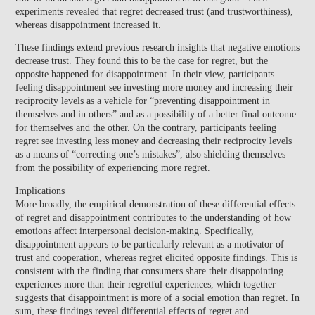
experiments revealed that regret decreased trust (and trustworthiness),
whereas disappointment increased it.
These findings extend previous research insights that negative emotions
decrease trust. They found this to be the case for regret, but the
opposite happened for disappointment. In their view, participants
feeling
disappointment
see investing more money and increasing their
reciprocity levels as a vehicle for
“preventing disappointment in
themselves and in others”
and as a possibility of a better final outcome
for themselves and the other. On the contrary, participants feeling
regret
see investing less money and decreasing their reciprocity levels
as a means of
“correcting one’s mistakes”
, also shielding themselves
from the possibility of experiencing more regret.
Implications
More broadly, the empirical demonstration of these differential effects
of regret and disappointment contributes to the understanding of how
emotions affect interpersonal decision-making. Specifically,
disappointment appears to be particularly relevant as a motivator of
trust and cooperation, whereas regret elicited opposite findings. This is
consistent with the finding that consumers share their disappointing
experiences more than their regretful experiences, which together
suggests that disappointment is more of a social emotion than regret. In
sum,
these findings reveal differential effects of regret and