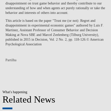
disappointment on trust game behavior and thereby contribute to our
understanding of how and when agents act purely rationally or take the
behavior and interests of others into account.
This article is based on the paper “Trust me (or not): Regret and
disappointment in experimental economic games” authored by Luis F.
Martinez, Assistant Professor of Consumer Behavior and Decision
Making at Nova SBE and Marcel Zeelenberg (Tilburg University),
published in 2015 in Decision, Vol. 2 No. 2, pp. 118-126.© American
Psychological Association
Partilha
What's happening
Related News