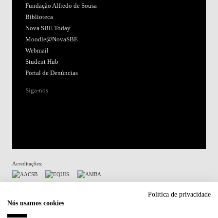
Fundação Alfredo de Sousa
Biblioteca
Nova SBE Today
Moodle@NovaSBE
Webmail
Student Hub
Portal de Denúncias
Siga-nos
Acreditações:
Membro de:
Política de privacidade
Nós usamos cookies
Participa em: