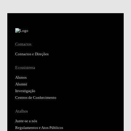
Contactos
Contactos e Direções
Ecossistema
Alunos
Alumni
Investigação
Centros de Conhecimento
Atalhos
Junte-se a nós
Regulamentos e Atos Públicos