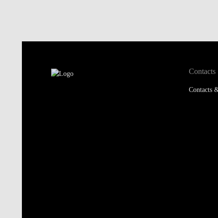
Contacts
Contacts &