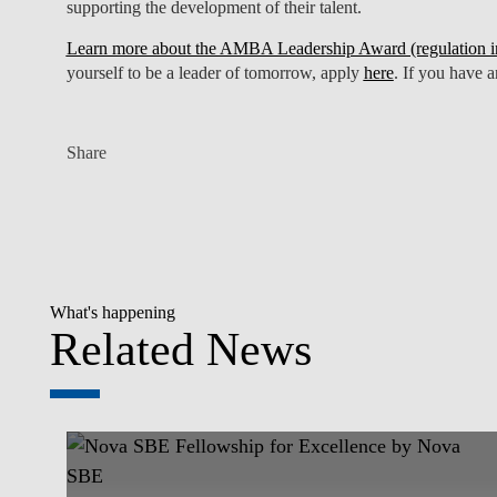
supporting the development of their talent.
Learn more about the AMBA Leadership Award (regulation in
yourself to be a leader of tomorrow, apply
here
. If you have 
Share
What's happening
Related News