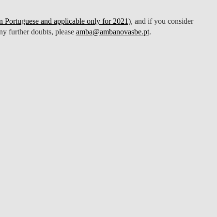
 Portuguese and applicable only for 2021)
, and if you consider
any further doubts, please
amba@ambanovasbe.pt
.