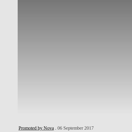
Promoted by Nova
. 06 September 2017