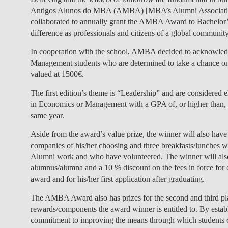
Antigos Alunos do MBA (AMBA) [MBA’s Alumni Associatio
collaborated to annually grant the AMBA Award to Bachelor’
difference as professionals and citizens of a global community
In cooperation with the school, AMBA decided to acknowledge
Management students who are determined to take a chance on
valued at 1500€.
The first edition’s theme is “Leadership” and are considered
in Economics or Management with a GPA of, or higher than, 1
same year.
Aside from the award’s value prize, the winner will also have
companies of his/her choosing and three breakfasts/lunch
Alumni work and who have volunteered. The winner will also
alumnus/alumna and a 10 % discount on the fees in force for 
award and for his/her first application after graduating.
The AMBA Award also has prizes for the second and third pl
rewards/components the award winner is entitled to. By est
commitment to improving the means through which students ca