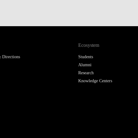
Ecosystem
 Directions
Students
Alumni
Research
Knowledge Centers