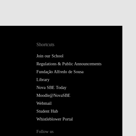
Shortcuts
Join our School
Regulations & Public Announcements
Fundação Alfredo de Sousa
Library
Nova SBE Today
Moodle@NovaSBE
Webmail
Student Hub
Whistleblower Portal
Follow us