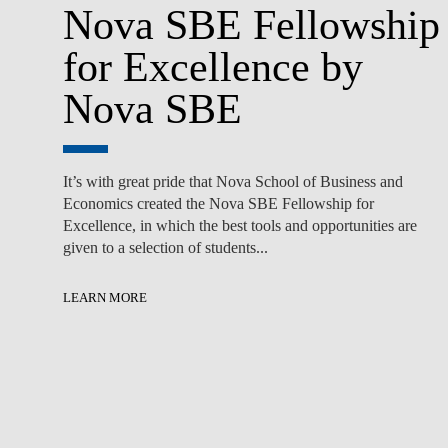
Nova SBE Fellowship
for Excellence by
Nova SBE
It’s with great pride that Nova School of Business and
Economics created the Nova SBE Fellowship for
Excellence, in which the best tools and opportunities are
given to a selection of students...
LEARN MORE