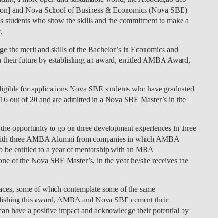
n] and Nova School of Business & Economics (Nova SBE)
LAW & ECONOMICS OF
s students who show the skills and the commitment to make a
THE SEA
.
DOUBLE DEGREES
 the merit and skills of the Bachelor’s in Economics and
 their future by establishing an award, entitled AMBA Award,
DUAL DEGREE NYU
 eligible for applications Nova SBE students who have graduated
6 out of 20 and are admitted in a Nova SBE Master’s in the
 the opportunity to go on three development experiences in three
es with three AMBA Alumni from companies in which AMBA
 be entitled to a year of mentorship with an MBA
one of the Nova SBE Master’s, in the year he/she receives the
aces, some of which contemplate some of the same
ablishing this award, AMBA and Nova SBE cement their
n have a positive impact and acknowledge their potential by