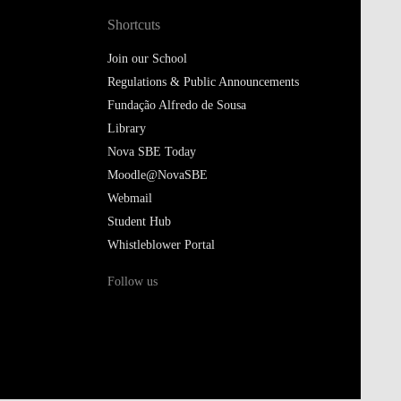
Shortcuts
Join our School
Regulations & Public Announcements
Fundação Alfredo de Sousa
Library
Nova SBE Today
Moodle@NovaSBE
Webmail
Student Hub
Whistleblower Portal
Follow us