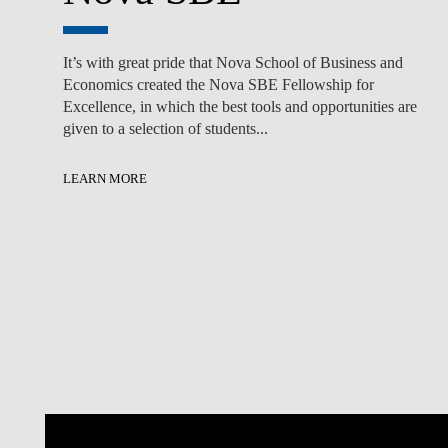
It’s with great pride that Nova School of Business and
Economics created the Nova SBE Fellowship for
Excellence, in which the best tools and opportunities are
given to a selection of students...
LEARN MORE