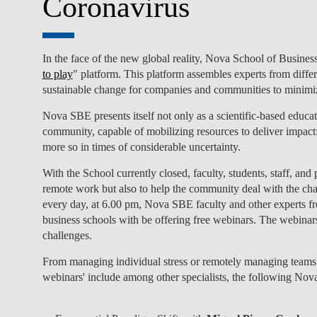
Coronavirus
In the face of the new global reality, Nova School of Busi
to play
" platform. This platform assembles experts from diffe
sustainable change for companies and communities to minimiz
Nova SBE presents itself not only as a scientific-based educat
community, capable of mobilizing resources to deliver impactf
more so in times of considerable uncertainty.
With the School currently closed, faculty, students, staff, and
remote work but also to help the community deal with the chall
every day, at 6.00 pm, Nova SBE faculty and other experts f
business schools with be offering free webinars. The webinar
challenges.
From managing individual stress or remotely managing teams 
webinars' include among other specialists, the following Nov