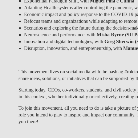
Exponential Paradigm Shift, with
Miguel Pina e Cunha
Adapting Health systems after controlling the pandemic, 
Economic impact and policy response to the COVID-19 p
Refocus teams and organizations while adapting to remote
Scenarios and exploring the future during the decision-mak
Neuroscience and performance, with
Misha Byrne (SU Po
Innovation and digital technologies, with
Greg Sherwin (
Disruption, innovation, and entrepreneurship, with
Manuel
This movement lives on social media with the hashtag #roleto
share ideas, solutions, or initiatives that can be supported by
Starting today, CEOs, co-workers, students, and civil society 
in this context, whether individually or collectively, creating o
To join this movement,
all you need to do is take a picture o
role you intend to play to inspire and impact our community. 
you there!