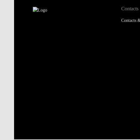
Contacts
Contacts &