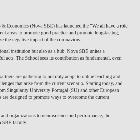
LAW & ECONOMICS OF
THE SEA
ness & Economics (Nova SBE) has launched the
"
We all have a role
DOUBLE DEGREES
rent areas to promote good practice and promote long-lasting,
e the negative impact of the coronavirus.
DUAL DEGREE NYU
ional institution but also as a hub. Nova SBE unites a
ul acts. The School sees its contribution as fundamental, even
 partners are gathering to not only adapt to online teaching and
enges that arise from the current scenario. Starting today, and
rom Singularity University Portugal (SU) and other European
s are designed to promote ways to overcome the current
and organizations to neuroscience and performance, the
a SBE faculty: