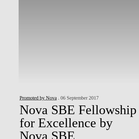
Promoted by Nova
. 06 September 2017
Nova SBE Fellowship
for Excellence by
Nova SBE