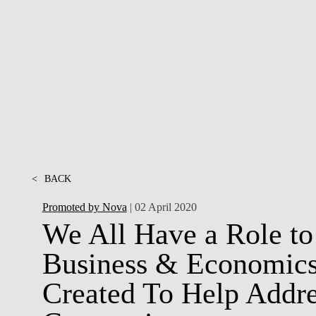
INCLUSION
EXECUTIVE MASTER'S
QUALITY &
THE LISBON MBA
ACCREDITATIONS
EXCHANGE PROGRAMS
PROJECTS FOR A BETTER
R
FUTURE
SUMMER SCHOOLS
JOIN OUR SCHOOL
EXECUTIVE EDUCATION
CONTACTS & DIRECTIONS
<
BACK
Promoted by Nova
| 02 April 2020
We All Have a Role to
Business & Economics’
Created To Help Addre