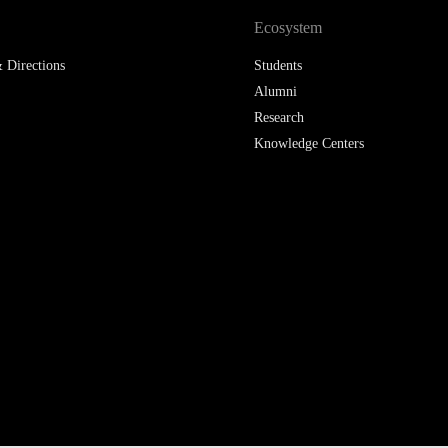
Ecosystem
 Directions
Students
Alumni
Research
Knowledge Centers