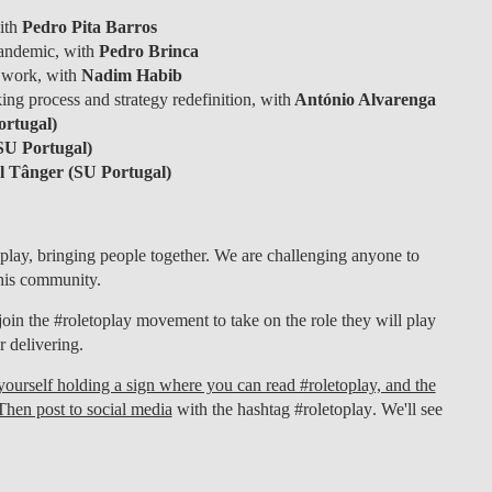
with
Pedro Pita Barros
andemic, with
Pedro Brinca
 work, with
Nadim Habib
ing process and strategy redefinition, with
António Alvarenga
rtugal)
SU Portugal)
 Tânger (SU Portugal)
play, bringing people together. We are challenging anyone to
 this community.
join the
#roletoplay
movement to take on the role they will play
r delivering.
f yourself holding a sign where you can read #roletoplay, and the
Then post to social media
with the hashtag
#roletoplay
. We'll see