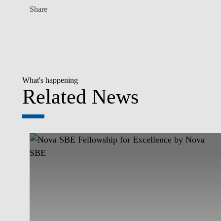
Share
What's happening
Related News