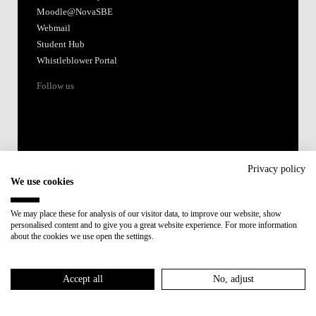
Moodle@NovaSBE
Webmail
Student Hub
Whistleblower Portal
Follow us
Privacy policy
We use cookies
Accredited by:
We may place these for analysis of our visitor data, to improve our website, show
personalised content and to give you a great website experience. For more information
Member of:
about the cookies we use open the settings.
Participant in:
Accept all
No, adjust
Recovery and Resilience Plan (RRP)