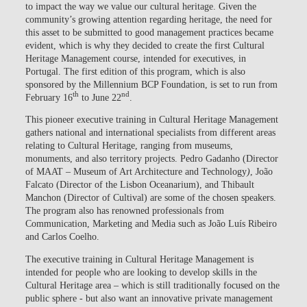
to impact the way we value our cultural heritage. Given the
community’s growing attention regarding heritage, the need for
this asset to be submitted to good management practices became
evident, which is why they decided to create the first Cultural
Heritage Management course, intended for executives, in
Portugal. The first edition of this program, which is also
sponsored by the Millennium BCP Foundation, is set to run from
th
nd
February 16
to June 22
.
This pioneer executive training in Cultural Heritage Management
gathers national and international specialists from different areas
relating to Cultural Heritage, ranging from museums,
monuments, and also territory projects. Pedro Gadanho (Director
of MAAT – Museum of Art Architecture and Technology
)
, João
Falcato (Director of the Lisbon Oceanarium), and Thibault
Manchon (Director of Cultival) are some of the chosen speakers.
The program also has renowned professionals from
Communication, Marketing and Media such as João Luís Ribeiro
and Carlos Coelho.
The executive training in Cultural Heritage Management is
intended for people who are looking to develop skills in the
Cultural Heritage area – which is still traditionally focused on the
public sphere - but also want an innovative private management