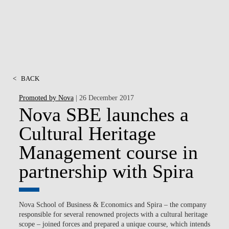
<
BACK
Promoted by Nova
| 26 December 2017
Nova SBE launches a
Cultural Heritage
Management course in
partnership with Spira
Nova School of Business & Economics and Spira – the company
responsible for several renowned projects with a cultural heritage
scope – joined forces and prepared a unique course, which intends