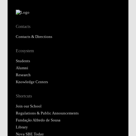
Contacts
Contacts & Directions
Ecosystem
Students
Alumni
Research
Knowledge Centers
Shortcuts
Join our School
Regulations & Public Announcements
Fundação Alfredo de Sousa
Library
Nova SBE Today