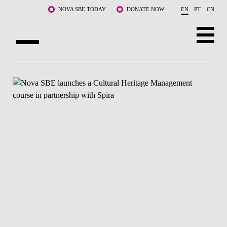
Skip to main content
NOVA SBE TODAY
DONATE NOW
EN
PT
CN
ABOUT US
PROGRAMS
FACULTY & RESEARCH
COMMUNITY
LIFE AT NOVA SBE
WHAT'S HAPPENING