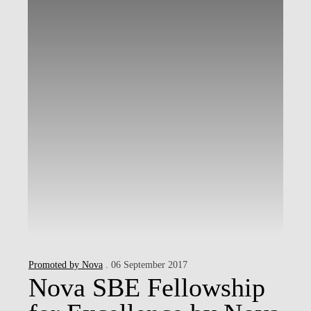
Promoted by Nova
. 06 September 2017
Nova SBE Fellowship