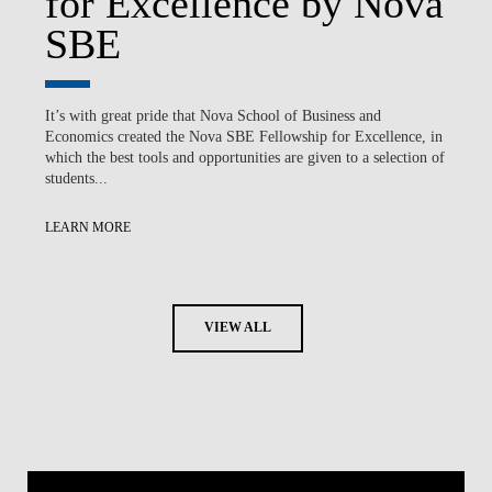
for Excellence by Nova
SBE
It’s with great pride that Nova School of Business and
Economics created the Nova SBE Fellowship for Excellence, in
which the best tools and opportunities are given to a selection of
students...
LEARN MORE
VIEW ALL