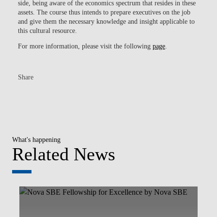
side, being aware of the economics spectrum that resides in these
assets. The course thus intends to prepare executives on the job
and give them the necessary knowledge and insight applicable to
this cultural resource.
For more information, please visit the following
page
.
Share
What's happening
Related News