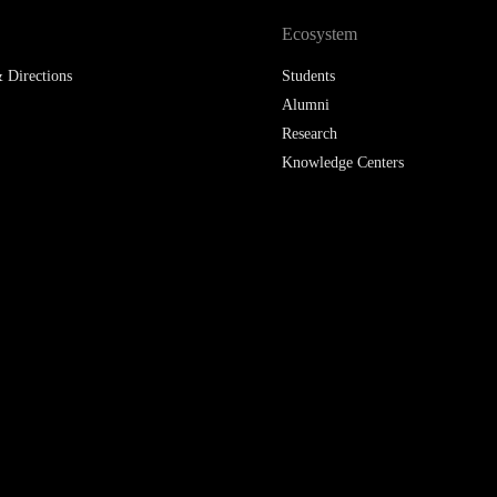
Ecosystem
 Directions
Students
Alumni
Research
Knowledge Centers