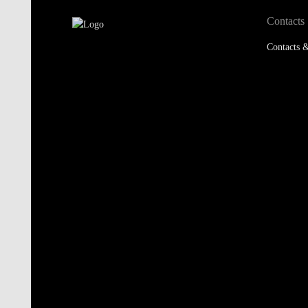
Contacts
Contacts &