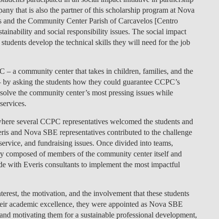
ny that is also the partner of this scholarship program at Nova
LAW & ECONOMICS OF
s and the Community Center Parish of Carcavelos [Centro
THE SEA
nability and social responsibility issues. The social impact
tudents develop the technical skills they will need for the job
DOUBLE DEGREES
DUAL DEGREE NYU
 – a community center that takes in children, families, and the
s – by asking the students how they could guarantee CCPC’s
 to solve the community center’s most pressing issues while
 services.
 where several CCPC representatives welcomed the students and
veris and Nova SBE representatives contributed to the challenge
ervice, and fundraising issues. Once divided into teams,
ury composed of members of the community center itself and
ide with Everis consultants to implement the most impactful
nterest, the motivation, and the involvement that these students
their academic excellence, they were appointed as Nova SBE
and motivating them for a sustainable professional development,