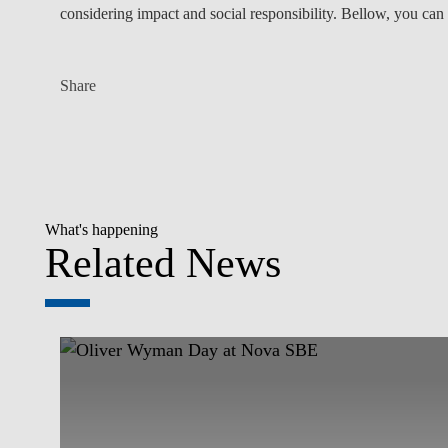
considering impact and social responsibility. Bellow, you can 
Share
What's happening
Related News