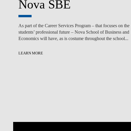
Nova SBE
As part of the Career Services Program – that focuses on the
students’ professional future – Nova School of Business and
Economics will have, as is costume throughout the school...
LEARN MORE