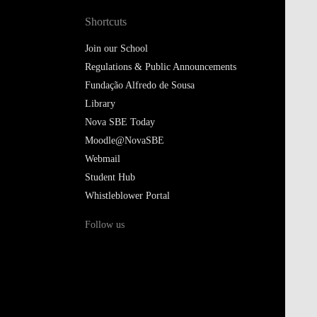
Shortcuts
Join our School
Regulations & Public Announcements
Fundação Alfredo de Sousa
Library
Nova SBE Today
Moodle@NovaSBE
Webmail
Student Hub
Whistleblower Portal
Follow us