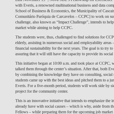
with Everis, a renowned multinational business and data compa
School of Business & Economics, the Municipality of Cascai
Comunitário Paróquia de Carcavelos – CCPC] to work on sustai
challenge, also known as “Impact Challenge”, intends to help s
market while aiming to help CCPC.
The students were, thus, challenged to find solutions for CCPC
elderly, assisting in numerous social and employability area
financial sustainability for the next years. The goal is to try
assuring that it will still have the capacity to provide its social
This initiative began at 10:00 a.m. and took place at CCPC,
talked them through the center’s situation. After that, both E
by combining the knowledge they have on consulting, social s
students came up with the best ideas and pitched them to a j
Everis. For a five-month period, students will work side by s
project for the community center.
This is an innovative initiative that intends to emphasize the i
already have with social causes – which is why, aside from 
Fellows – while preparing them for the upcoming job market 