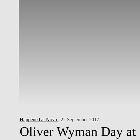
Happened at Nova
. 22 September 2017
Oliver Wyman Day at