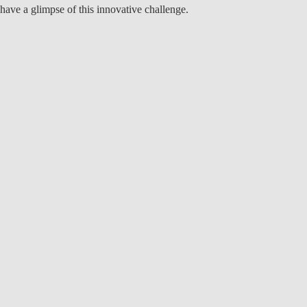
have a glimpse of this innovative challenge.