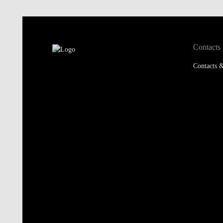
Contacts
Contacts &