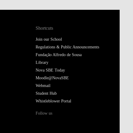
Shortcuts
Join our School
Regulations & Public Announcements
Fundação Alfredo de Sousa
Library
Nova SBE Today
Moodle@NovaSBE
Webmail
Student Hub
Whistleblower Portal
Follow us