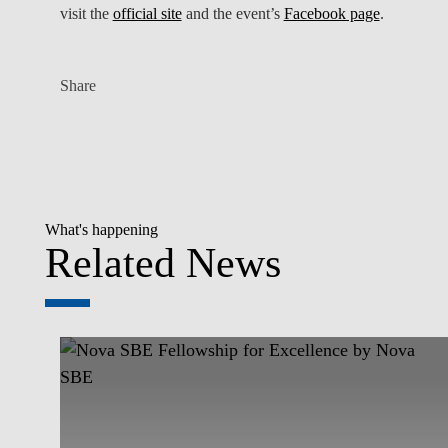
visit the
official site
and the event’s
Facebook page
.
Share
What's happening
Related News