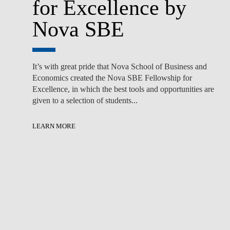
for Excellence by
Nova SBE
It’s with great pride that Nova School of Business and
Economics created the Nova SBE Fellowship for
Excellence, in which the best tools and opportunities are
given to a selection of students...
LEARN MORE