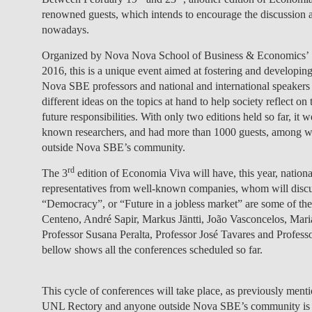
renowned guests, which intends to encourage the discussion a
nowadays.
Organized by Nova Nova School of Business & Economics’ 
2016, this is a unique event aimed at fostering and developing
Nova SBE professors and national and international speakers 
different ideas on the topics at hand to help society reflect 
future responsibilities. With only two editions held so far, i
known researchers, and had more than 1000 guests, among whi
outside Nova SBE’s community.
rd
The 3
edition of Economia Viva
will have, this year, natio
representatives from well-known companies, whom will discus
“Democracy”, or “Future in a jobless market” are some of the 
Centeno, André Sapir, Markus Jäntti, João Vasconcelos, Ma
Professor Susana Peralta, Professor José Tavares and Profess
bellow shows all the conferences scheduled so far.
This cycle of conferences will take place, as previously men
UNL Rectory and anyone outside Nova SBE’s community is inv