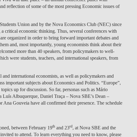
nd reflection of some of the most pressing Economic issues of
LAW & ECONOMICS OF
THE SEA
Students Union and by the Nova Economics Club (NEC) since
DOUBLE DEGREES
 a critical economic thinking. Thus, several conferences with
are organized in order to bring forward important debates and
DUAL DEGREE NYU
on them and, most importantly, young economists think about their
t welcomed more than 40 speakers, from policymakers to well-
ch were students, teachers, and international speakers, from
nal and international economists, as well as policymakers and
s important subjects about Economics and Politics. “Europe”,
topics up for discussion. So far, personas such as Mário
ria Luís Albuquerque, Daniel Traça – Nova SBE’s Dean –
or Ana Gouveia have all confirmed their presence. The schedule
th
rd
tioned, between
February 19
and 23
, at Nova SBE and the
ited to attend. To learn everything you need to know, please