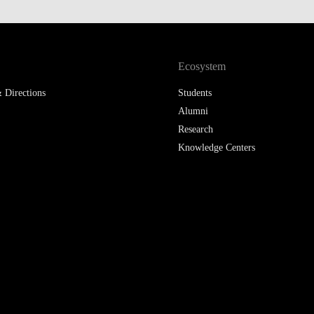
Ecosystem
 Directions
Students
Alumni
Research
Knowledge Centers