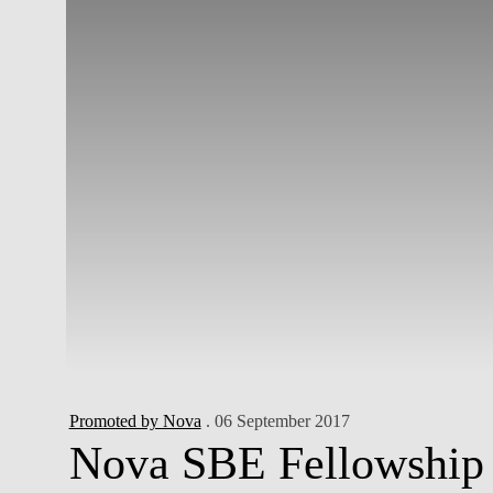
Promoted by Nova
. 06 September 2017
Nova SBE Fellowship