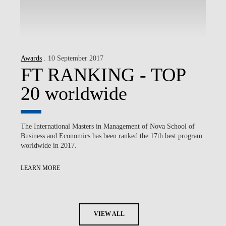
Awards
. 10 September 2017
FT RANKING - TOP
20 worldwide
The International Masters in Management of Nova School of
Business and Economics has been ranked the 17th best program
worldwide in 2017.
LEARN MORE
VIEW ALL