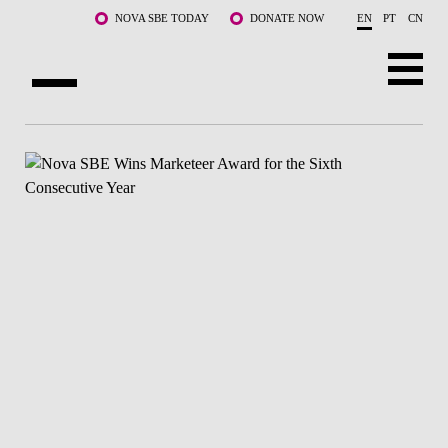
Skip to main content
NOVA SBE TODAY
DONATE NOW
EN
PT
CN
ABOUT US
PROGRAMS
FACULTY & RESEARCH
COMMUNITY
LIFE AT NOVA SBE
WHAT'S HAPPENING