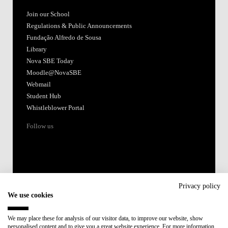
Join our School
Regulations & Public Announcements
Fundação Alfredo de Sousa
Library
Nova SBE Today
Moodle@NovaSBE
Webmail
Student Hub
Whistleblower Portal
Follow us
Privacy policy
We use cookies
Accredited by:
We may place these for analysis of our visitor data, to improve our website, show
personalised content and to give you a great website experience. For more information