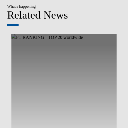
What's happening
Related News