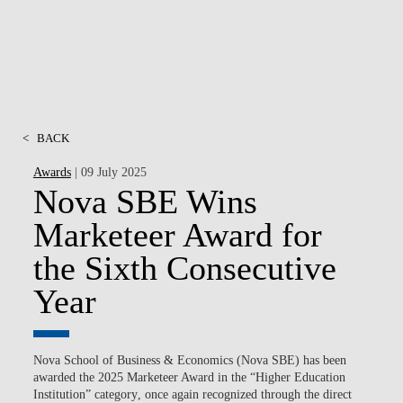
<
BACK
Awards
| 09 July 2025
Nova SBE Wins
Marketeer Award for
the Sixth Consecutive
Year
Nova School of Business & Economics (Nova SBE) has been
awarded the
2025 Marketeer Award
in the
“
Higher Education
Institution​
”
category
, once again recognized through the direct