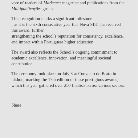
vote of readers of
Marketeer
magazine and publications from the
Multipublicações
group.
This recognition marks a significant milestone
, as it is the
sixth consecutive year
that Nova SBE has received
this award, further
strengthening the school’s reputation for consistency, excellence,
and impact within Portuguese higher education.
The award also reflects the School’s ongoing commitment to
academic excellence, innovation, and meaningful societal
contribution.
The ceremony took place on July 3 at Convento do Beato in
Lisbon, marking the 17th edition of these prestigious awards,
which this year gathered over 250 finalists across various sectors.
Share