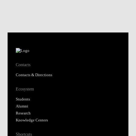
Contacts
Contacts & Directions
Ecosystem
Students
Alumni
Research
Knowledge Centers
Shortcuts