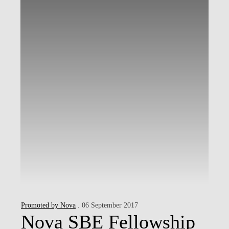
Promoted by Nova
. 06 September 2017
Nova SBE Fellowship