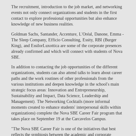
The recruitment, introduction to the job market, and networking
events not only connect organizations and students in the first
contact to explore professional opportunities but also enhance
knowledge of new business realities.
Goldman Sachs, Santander, Accenture, L'Oréal, Danone, Emma -
The Sleep Company, Efficio Consulting, Essity, RBI (Burger
King), and EssilorLuxottica are some of the corporate presences
already confirmed and which will connect with students of Nova
SBE.
In addition to contacting the job opportunities of the different
organizations, students can also attend talks to learn about career
paths and the work routines of other professionals from the
various institutions and deepen knowledge in the school's main
strategic focus areas: Innovation and Entrepreneurship,
Sustainability and Impact, Data Science, Leadership and
Management). The Networking Cocktails (more informal
moments created to enhance students' interpersonal skills within
organizations) complete the Nova SBE Career Fair program that
takes place on September 19 at the Carcavelos Campus.
"The Nova SBE Career Fair is one of the initiatives that best
reflects the symbiosis between the academic and corporate