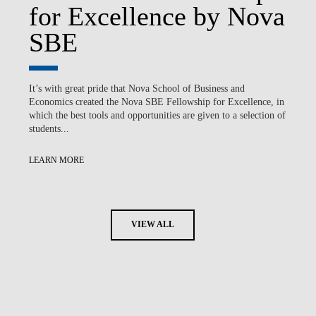
for Excellence by Nova
SBE
It’s with great pride that Nova School of Business and
Economics created the Nova SBE Fellowship for Excellence, in
which the best tools and opportunities are given to a selection of
students...
LEARN MORE
VIEW ALL