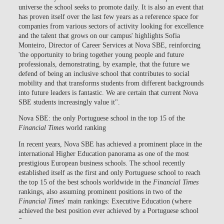
universe the school seeks to promote daily. It is also an event that
has proven itself over the last few years as a reference space for
companies from various sectors of activity looking for excellence
and the talent that grows on our campus' highlights Sofia
Monteiro, Director of Career Services at Nova SBE, reinforcing
'the opportunity to bring together young people and future
professionals, demonstrating, by example, that the future we
defend of being an inclusive school that contributes to social
mobility and that transforms students from different backgrounds
into future leaders is fantastic. We are certain that current Nova
SBE students increasingly value it".
Nova SBE: the only Portuguese school in the top 15 of the
Financial Times
world ranking
In recent years, Nova SBE has achieved a prominent place in the
international Higher Education panorama as one of the most
prestigious European business schools. The school recently
established itself as the first and only Portuguese school to reach
the top 15 of the best schools worldwide in the
Financial Times
rankings, also assuming prominent positions in two of the
Financial Times
' main rankings: Executive Education (where
achieved the best position ever achieved by a Portuguese school
–