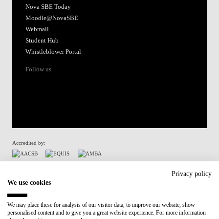
Nova SBE Today
Moodle@NovaSBE
Webmail
Student Hub
Whistleblower Portal
Follow us
Accredited by:
Member of:
Privacy policy
We use cookies
Participant in:
We may place these for analysis of our visitor data, to improve our website, show
personalised content and to give you a great website experience. For more information
Recovery and Resilience Plan (RRP)