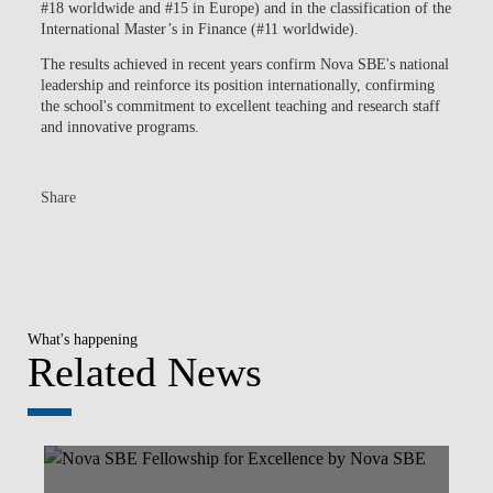
#18 worldwide and #15 in Europe) and in the classification of the
International Master’s in Finance (#11 worldwide).
The results achieved in recent years confirm Nova SBE's national
leadership and reinforce its position internationally, confirming
the school's commitment to excellent teaching and research staff
and innovative programs.
Share
What's happening
Related News