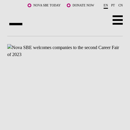
Skip to main content
NOVA SBE TODAY
DONATE NOW
EN
PT
CN
ABOUT US
PROGRAMS
FACULTY & RESEARCH
COMMUNITY
LIFE AT NOVA SBE
WHAT'S HAPPENING