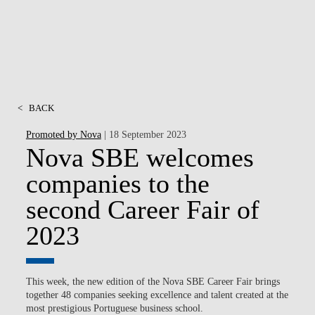
<
BACK
Promoted by Nova
| 18 September 2023
Nova SBE welcomes
companies to the
second Career Fair of
2023
This week, the new edition of the Nova SBE Career Fair brings
together 48 ​​companies seeking excellence and talent created at the
most prestigious Portuguese business school.