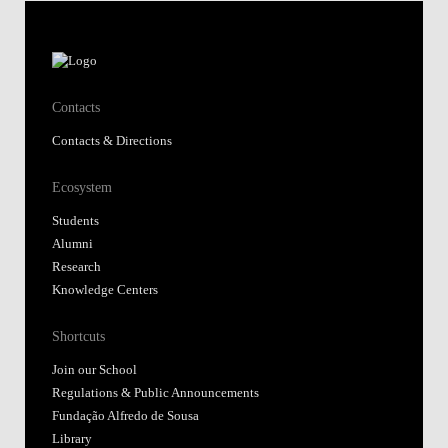
Contacts
Contacts & Directions
Ecosystem
Students
Alumni
Research
Knowledge Centers
Shortcuts
Join our School
Regulations & Public Announcements
Fundação Alfredo de Sousa
Library