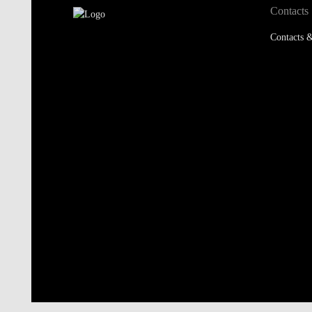
Contacts
Contacts &