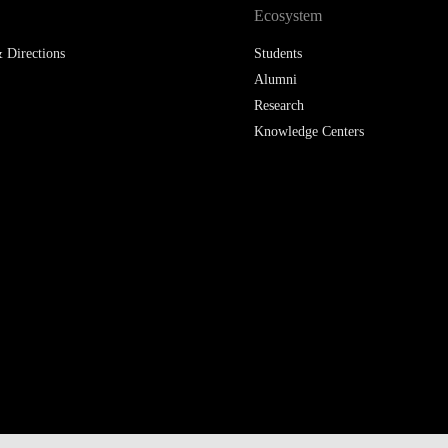
Ecosystem
 Directions
Students
Alumni
Research
Knowledge Centers