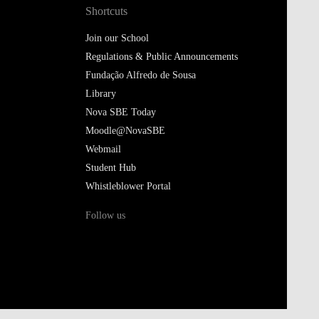
Shortcuts
Join our School
Regulations & Public Announcements
Fundação Alfredo de Sousa
Library
Nova SBE Today
Moodle@NovaSBE
Webmail
Student Hub
Whistleblower Portal
Follow us