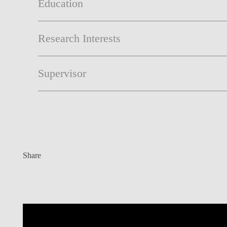
Education
Research Interests
Supervisor
Share