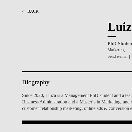
INCLUSION
EXECUTIVE MASTER'S
<
BACK
QUALITY &
THE LISBON MBA
Luiz
ACCREDITATIONS
EXCHANGE PROGRAMS
PROJECTS FOR A BETTER
R
PhD Studen
FUTURE
SUMMER SCHOOLS
Marketing
Send e-mail
JOIN OUR SCHOOL
EXECUTIVE EDUCATION
CONTACTS & DIRECTIONS
Biography
Since 2020, Luiza is a Management PhD student and a teachi
Business Administration and a Master´s in Marketing, and o
customer-relationship marketing, online ads & conversion e