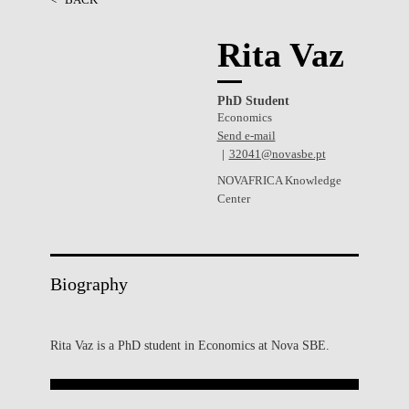
Rita Vaz
PhD Student
Economics
Send e-mail
32041@novasbe.pt
NOVAFRICA Knowledge
Center
Biography
Rita Vaz is a PhD student in Economics at Nova SBE.