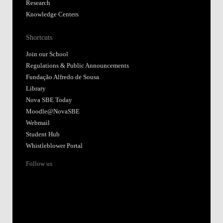
Research
Knowledge Centers
Shortcuts
Join our School
Regulations & Public Announcements
Fundação Alfredo de Sousa
Library
Nova SBE Today
Moodle@NovaSBE
Webmail
Student Hub
Whistleblower Portal
Follow us