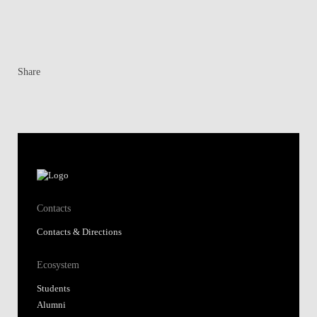
Share
Contacts
Contacts & Directions
Ecosystem
Students
Alumni