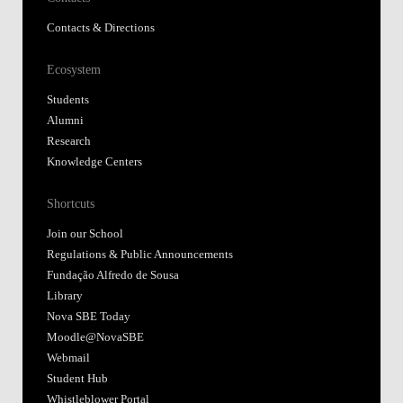
Contacts & Directions
Ecosystem
Students
Alumni
Research
Knowledge Centers
Shortcuts
Join our School
Regulations & Public Announcements
Fundação Alfredo de Sousa
Library
Nova SBE Today
Moodle@NovaSBE
Webmail
Student Hub
Whistleblower Portal