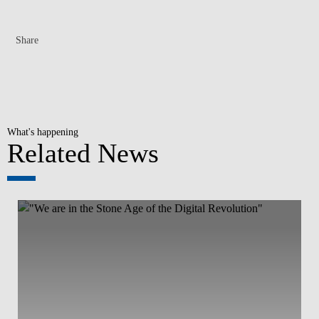
Share
What's happening
Related News