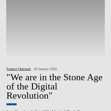
Science Outreach
. 20 January 2020
"We are in the Stone Age
of the Digital
Revolution"