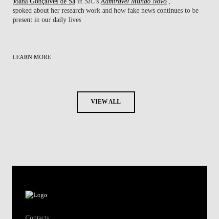
Joana Gonçalves de Sá
in
SIC
's
Admirável Mundo Novo
,
spoked about her research work ​and how fake news continues to be
present in our daily lives
LEARN MORE
VIEW ALL
Contacts