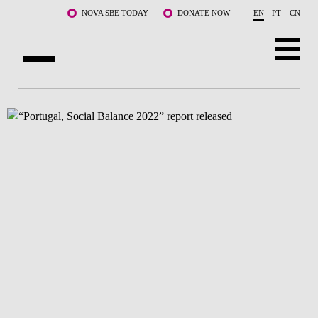
Skip to main content
NOVA SBE TODAY
DONATE NOW
EN
PT
CN
ABOUT US
PROGRAMS
FACULTY & RESEARCH
COMMUNITY
LIFE AT NOVA SBE
WHAT'S HAPPENING