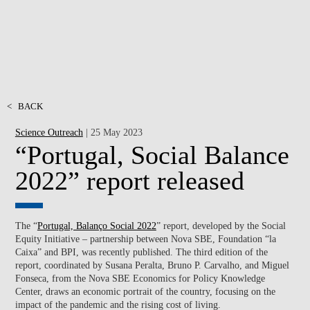
<
BACK
Science Outreach
| 25 May 2023
“Portugal, Social Balance
2022” report released
The “
Portugal, Balanço Social 2022
” report, developed by the Social
Equity Initiative – partnership between Nova SBE, Foundation “la
Caixa” and BPI, was recently published. The third edition of the
report, coordinated by Susana Peralta, Bruno P. Carvalho, and Miguel
Fonseca, from the Nova SBE Economics for Policy Knowledge
Center, draws an economic portrait of the country, focusing on the
impact of the pandemic and the rising cost of living.