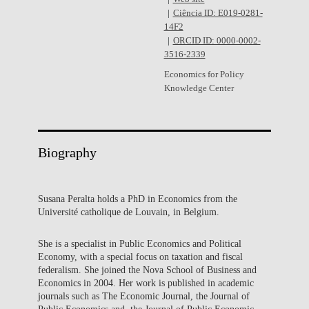
Ciência ID: E019-0281-
14F2
ORCID ID: 0000-0002-
3516-2339
Economics for Policy
Knowledge Center
Biography
Susana Peralta holds a PhD in Economics from the
Université catholique de Louvain, in Belgium.
She is a specialist in Public Economics and Political
Economy, with a special focus on taxation and fiscal
federalism. She joined the Nova School of Business and
Economics in 2004. Her work is published in academic
journals such as The Economic Journal, the Journal of
Public Economics and the Journal of Public Economic