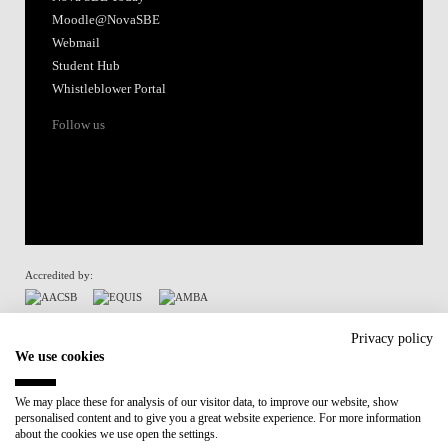
Moodle@NovaSBE
Webmail
Student Hub
Whistleblower Portal
Follow us
Accredited by:
Member of:
Privacy policy
We use cookies
Participant in:
We may place these for analysis of our visitor data, to improve our website, show
personalised content and to give you a great website experience. For more information
Recovery and Resilience Plan (RRP)
about the cookies we use open the settings.