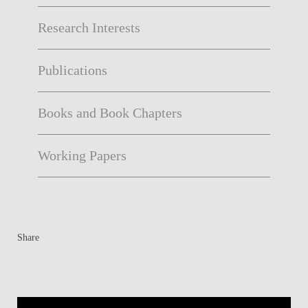
Research Interests
Publications
Books and Book Chapters
Working Papers
Share