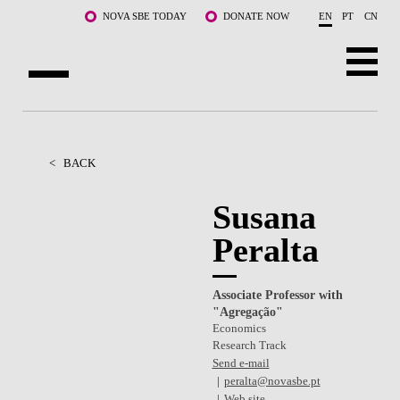
Skip to main content
NOVA SBE TODAY
DONATE NOW
EN
PT
CN
ABOUT US
PROGRAMS
<
BACK
FACULTY & RESEARCH
Susana
Peralta
COMMUNITY
LIFE AT NOVA SBE
Associate Professor with
"Agregação"
WHAT'S HAPPENING
Economics
Research Track
Send e-mail
peralta@novasbe.pt
Web site