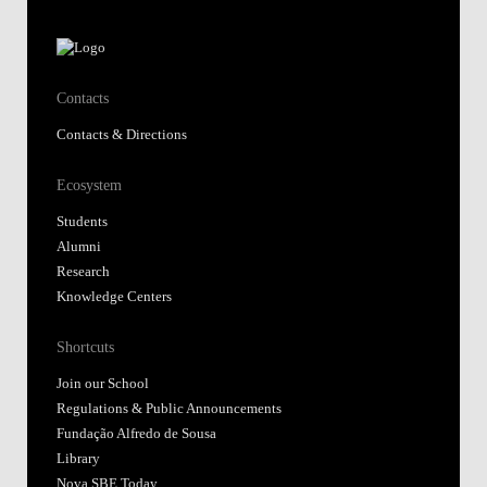
Contacts
Contacts & Directions
Ecosystem
Students
Alumni
Research
Knowledge Centers
Shortcuts
Join our School
Regulations & Public Announcements
Fundação Alfredo de Sousa
Library
Nova SBE Today