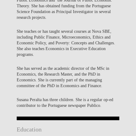
Theory. She has obtained funding from the Portuguese
Science Foundation as Principal Investigator in several
research projects.
She teaches or has taught several courses at Nova SBE,
including Public Finance, Microeconomics, Ethics and
Economic Policy, and Poverty: Concepts and Challenges.
She also teaches Economics in Executive Education
programs.
She has served as the academic director of the MSc in
Economics, the Research Master, and the PhD in
Economics. She is currently part of the managing
committee of the PhD in Economics and Finance.
Susana Peralta has three children. She is a regular op-ed
contributor to the Portuguese newspaper Publico.
Education