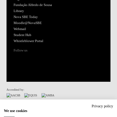
Fundação Alfredo de Sousa
Library
Nova SBE Today
Moodle@NovaSBE
Webmail
Student Hub
Whistleblower Portal
Follow us
Accredited by:
Member of:
Privacy policy
We use cookies
Participant in: