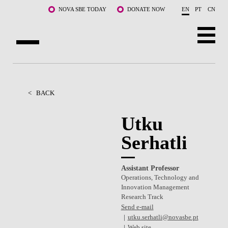
Skip to main content
NOVA SBE TODAY
DONATE NOW
EN
PT
CN
ABOUT US
PROGRAMS
<
BACK
FACULTY & RESEARCH
Utku
Serhatli
COMMUNITY
LIFE AT NOVA SBE
Assistant Professor
Operations, Technology and
WHAT'S HAPPENING
Innovation Management
Research Track
Send e-mail
utku.serhatli@novasbe.pt
Web site