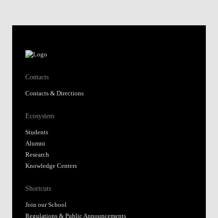
Contacts
Contacts & Directions
Ecosystem
Students
Alumni
Research
Knowledge Centers
Shortcuts
Join our School
Regulations & Public Announcements