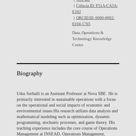
Ciência ID: F51A-CA3A-
E192
ORCID ID: 0000-0002-
8104-1765
Data, Operations &
Technology Knowledge
Center
Biography
Utku Serhatli is an Assistant Professor at Nova SBE. He is
primarily interested in sustainable operations with a focus
on the operational and social impacts of economic and
environmental issues.His research utilizes data analysis and
mathematical modeling such as optimization, dynamic
programming, stochastic processes, and game theory. His
teaching experience includes the core course of Operations
Management at INSEAD, Operations Management,