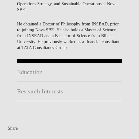
Operations Strategy, and Sustainable Operations at Nova
SBE.
He obtained a Doctor of Philosophy from INSEAD, prior
to joining Nova SBE. He also holds a Master of Science
from INSEAD and a Bachelor of Science from Bilkent
University. He previously worked as a financial consultant
at TATA Consultancy Group.
Education
Research Interests
Share