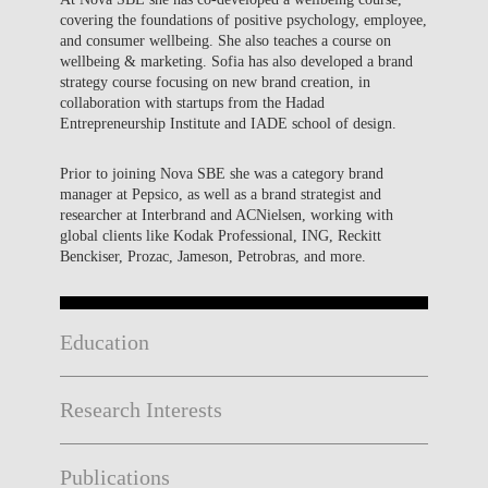
covering the foundations of positive psychology, employee,
and consumer wellbeing. She also teaches a course on
wellbeing & marketing. Sofia has also developed a brand
strategy course focusing on new brand creation, in
collaboration with startups from the Hadad
Entrepreneurship Institute and IADE school of design.
Prior to joining Nova SBE she was a category brand
manager at Pepsico, as well as a brand strategist and
researcher at Interbrand and ACNielsen, working with
global clients like Kodak Professional, ING, Reckitt
Benckiser, Prozac, Jameson, Petrobras, and more.
Education
Research Interests
Publications