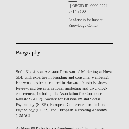
98FC
ORCID ID: 0000-0001-
6714-3100
Leadership for Impact
Knowledge Center
Biography
Sofia Kousi is an Assistant Professor of Marketing at Nova
SBE with expertise in branding and consumer wellbeing.
Her work has been featured in Harvard Deusto Business
Review, and top international marketing and psychology
conferences, including the Association for Consumer
Research (ACR), Society for Personality and Social
Psychology (SPSP), European Conference for Positive
Psychology (ECPP), and European Marketing Academy
(EMAC).
At Nova SBE she has co-developed a wellbeing course,