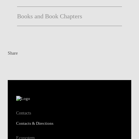
Books and Book Chapters
Share
Contacts
Contacts & Directions
Ecosystem