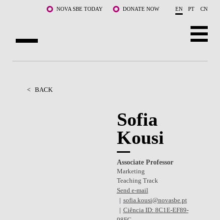
Skip to main content
NOVA SBE TODAY
DONATE NOW
EN
PT
CN
ABOUT US
PROGRAMS
<
BACK
FACULTY & RESEARCH
Sofia
Kousi
COMMUNITY
LIFE AT NOVA SBE
Associate Professor
Marketing
WHAT'S HAPPENING
Teaching Track
Send e-mail
sofia.kousi@novasbe.pt
Ciência ID: 8C1E-EF89-