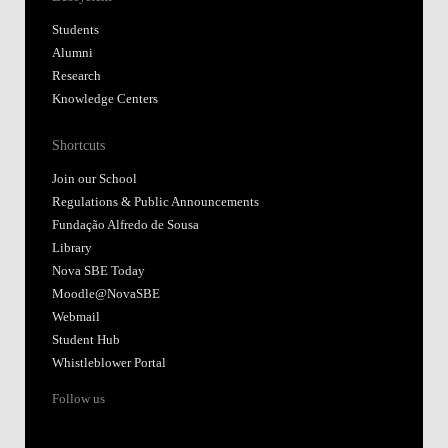
Students
Alumni
Research
Knowledge Centers
Shortcuts
Join our School
Regulations & Public Announcements
Fundação Alfredo de Sousa
Library
Nova SBE Today
Moodle@NovaSBE
Webmail
Student Hub
Whistleblower Portal
Follow us