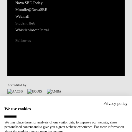
Nova SBE Today
Moodle@NovaSBE
Webmail
Student Hub
Whistleblower Portal
Follow us
Accredited by:
Member of:
Privacy policy
We use cookies
Participant in:
We may place these for analysis of our visitor data, to improve our website, show
personalised content and to give you a great website experience. For more information
Recovery and Resilience Plan (RRP)
about the cookies we use open the settings.