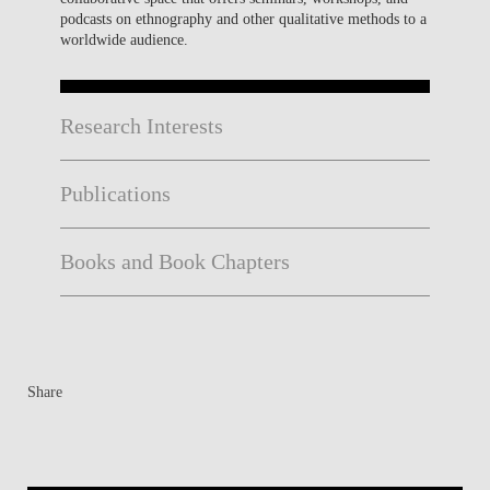
podcasts on ethnography and other qualitative methods to a
worldwide audience.
Research Interests
Publications
Books and Book Chapters
Share