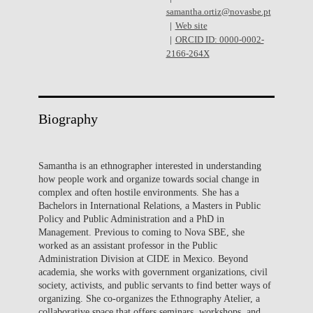
samantha.ortiz@novasbe.pt
Web site
ORCID ID: 0000-0002-
2166-264X
Biography
Samantha is an ethnographer interested in understanding
how people work and organize towards social change in
complex and often hostile environments. She has a
Bachelors in International Relations, a Masters in Public
Policy and Public Administration and a PhD in
Management. Previous to coming to Nova SBE, she
worked as an assistant professor in the Public
Administration Division at CIDE in Mexico. Beyond
academia, she works with government organizations, civil
society, activists, and public servants to find better ways of
organizing. She co-organizes the Ethnography Atelier, a
collaborative space that offers seminars, workshops, and