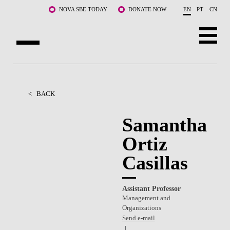
Skip to main content
NOVA SBE TODAY
DONATE NOW
EN
PT
CN
ABOUT US
PROGRAMS
<
BACK
FACULTY & RESEARCH
Samantha
Ortiz
COMMUNITY
Casillas
LIFE AT NOVA SBE
WHAT'S HAPPENING
Assistant Professor
Management and
Organizations
Send e-mail