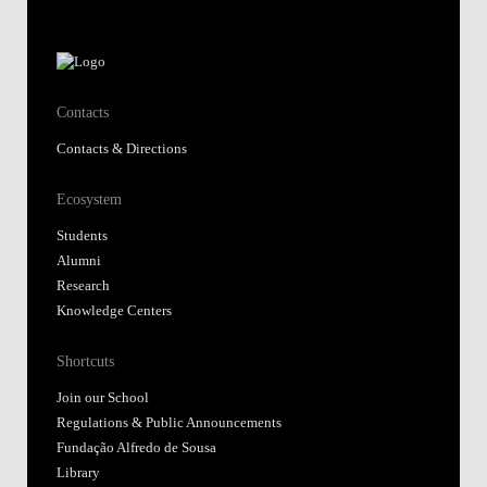
Contacts
Contacts & Directions
Ecosystem
Students
Alumni
Research
Knowledge Centers
Shortcuts
Join our School
Regulations & Public Announcements
Fundação Alfredo de Sousa
Library