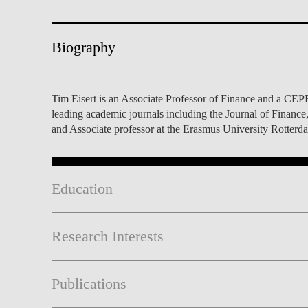
INCLUSION
EXECUTIVE MASTER'S
QUALITY &
THE LISBON MBA
Biography
ACCREDITATIONS
EXCHANGE PROGRAMS
PROJECTS FOR A BETTER
R
Tim Eisert is an Associate Professor of Finance and a CEPR
FUTURE
SUMMER SCHOOLS
leading academic journals including the Journal of Financ
and Associate professor at the Erasmus University Rotterd
JOIN OUR SCHOOL
EXECUTIVE EDUCATION
CONTACTS & DIRECTIONS
Education
Research Interests
Publications