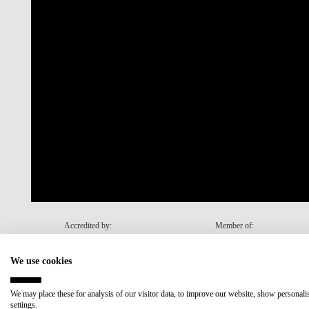
Accredited by:
Member of:
We use cookies
Recovery and Resilience Plan (RRP)
We may place these for analysis of our visitor data, to improve our website, show personal
settings.