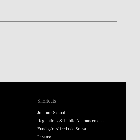
Shortcuts
Join our School
Regulations & Public Announcements
Fundação Alfredo de Sousa
Library