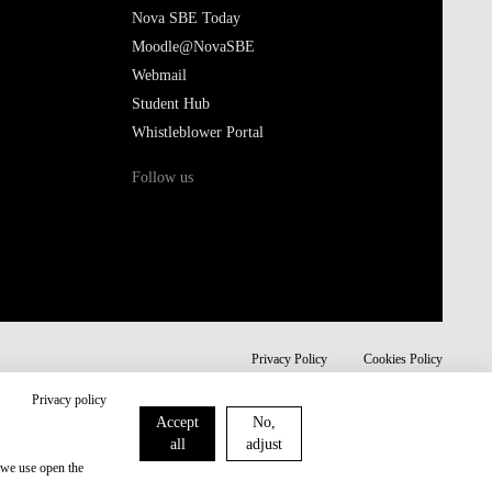
Nova SBE Today
Moodle@NovaSBE
Webmail
Student Hub
Whistleblower Portal
Follow us
Privacy Policy
Cookies Policy
Privacy policy
Accept
No,
all
adjust
 we use open the