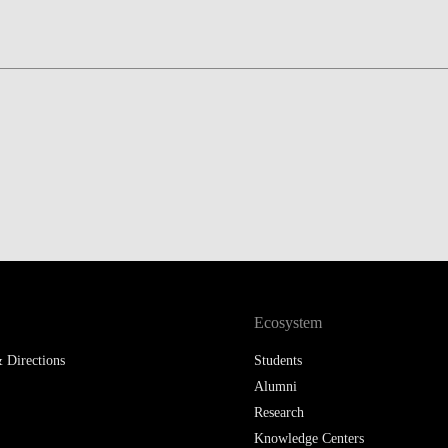
LAW & ECONOMICS OF
THE SEA
DOUBLE DEGREES
DUAL DEGREE NYU
Ecosystem
 Directions
Students
Alumni
Research
Knowledge Centers