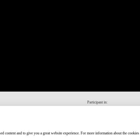
Participant in:
ised content and to give you a great website experience. For more information about the cookies