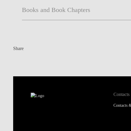
Books and Book Chapters
Share
Contacts
Contacts &