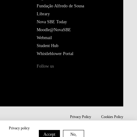
Fundação Alfredo de Sousa
Library
Nova SBE Today
Moodle@NovaSBE
Webmail
Student Hub
Whistleblower Portal
Follow us
Privacy Policy
Cookies Policy
Privacy policy
Accept
No,