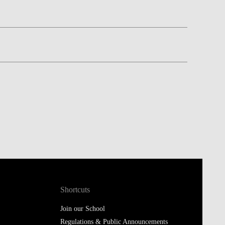
Shortcuts
Join our School
Regulations & Public Announcements