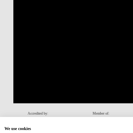
Accredited by:
Member of:
We use cookies
Recovery and Resilience Plan (RRP)