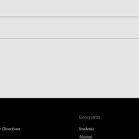
LAW & ECONOMICS OF
THE SEA
DOUBLE DEGREES
DUAL DEGREE NYU
Ecosystem
 Directions
Students
Alumni