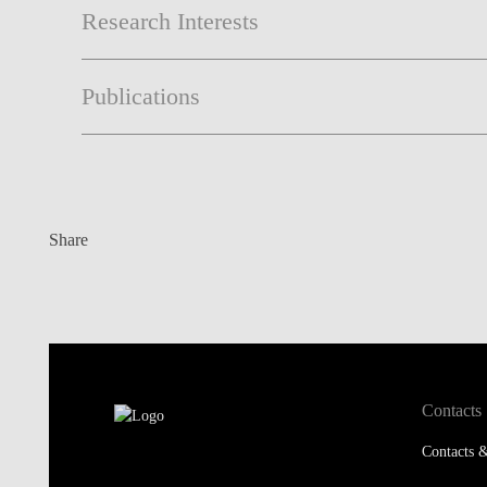
Research Interests
Publications
Share
Contacts
Contacts &