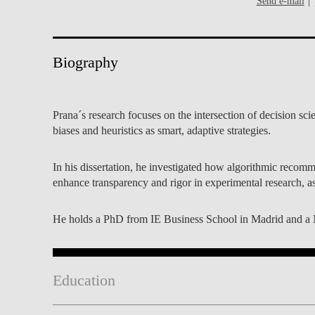
Send e-mail
INCLUSION
EXECUTIVE MASTER'S
QUALITY &
THE LISBON MBA
ACCREDITATIONS
Biography
EXCHANGE PROGRAMS
PROJECTS FOR A BETTER
R
FUTURE
SUMMER SCHOOLS
Prana´s research focuses on the intersection of decision s
biases and heuristics as smart, adaptive strategies.
JOIN OUR SCHOOL
EXECUTIVE EDUCATION
In his dissertation, he investigated how algorithmic reco
CONTACTS & DIRECTIONS
enhance transparency and rigor in experimental research, a
He holds a PhD from IE Business School in Madrid and a Ma
Education