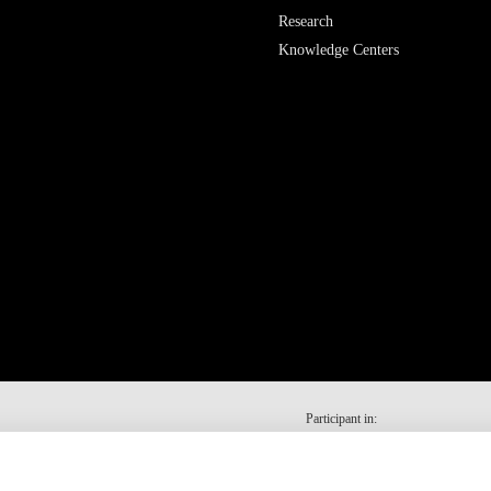
Research
Knowledge Centers
Participant in: