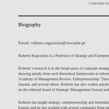
Leadership fo
INCLUSION
EXECUTIVE MASTER'S
QUALITY &
THE LISBON MBA
ACCREDITATIONS
Biography
EXCHANGE PROGRAMS
PROJECTS FOR A BETTER
R
FUTURE
SUMMER SCHOOLS
Email:
roberto.ragozzino@novasbe.pt
JOIN OUR SCHOOL
EXECUTIVE EDUCATION
Roberto Ragozzino is a Professor of Strategy and Entrepre
CONTACTS & DIRECTIONS
Roberto´s research is in the broad areas of corporate stra
drawing mostly from such theoretical frameworks as inform
Academy of Management Review, Entrepreneurship: Theory a
Journal, and several others. Roberto has also written articl
on the editorial board of Strategic Management Journal a
Roberto has taught strategy, entrepreneurship and internat
Europe and he has worked with several companies from mult