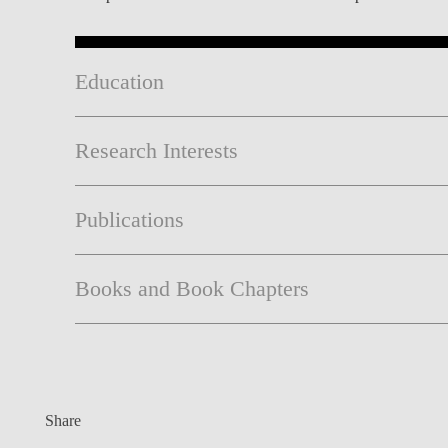
Education
Research Interests
Publications
Books and Book Chapters
Share