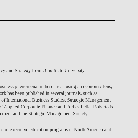
TS
ERVIEW
R DONORS
EDUCATION
JOIN AS A PARTNER!
GITAL DATA DESIGN
RESEARCH
OVERVIEW
S
RCH
CTS
S
AM
WELL-BEING
PEOPLE
PEOPLE
PROCESS
PRESS R
STITUTE
ATIONS
CTS
Q
INCLUSION PROJECTS
PEOPLE
PEOPLE
PEOPLE
VOLVED
CTS
T INVOLVED
FAQ
CONTACTS
VA SBE PUBLIC POLICY
UNITIES
TS
ATIONS
NATE NOW FOR
TEAM
EVENTS
STITUTE
HOLARSHIPS
WHAT’S HAPPENING
CONTACTS
CTS
S
RCH
INTERNATIONAL STUDENTS
TS
CONTACTS
CONTACTS
CONTACTS
PHD
CTS
PRESS CLIPPING
NEWS
MENTORS NETWORK
cy and Strategy from Ohio State University.
CTS
S
 business phenomena in these areas using an economic lens,
k has been published in several journals, such as
f International Business Studies, Strategic Management
l of Applied Corporate Finance and Forbes India. Roberto is
gement and the Strategic Management Society.
aged in executive education programs in North America and