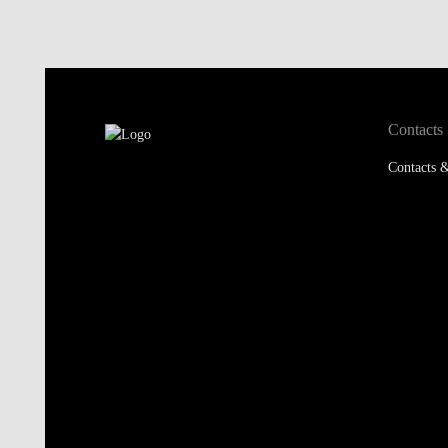
Contacts
Contacts &