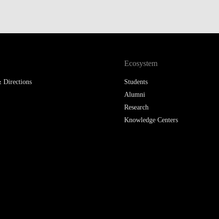
Ecosystem
 Directions
Students
Alumni
Research
Knowledge Centers