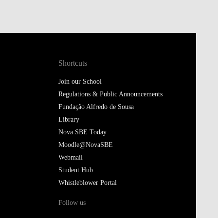
Shortcuts
Join our School
Regulations & Public Announcements
Fundação Alfredo de Sousa
Library
Nova SBE Today
Moodle@NovaSBE
Webmail
Student Hub
Whistleblower Portal
Follow us