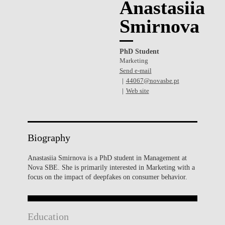
Anastasiia
Smirnova
PhD Student
Marketing
Send e-mail
44067@novasbe.pt
Web site
Biography
Anastasiia Smirnova is a PhD student in Management at
Nova SBE. She is primarily interested in Marketing with a
focus on the impact of deepfakes on consumer behavior.
Education