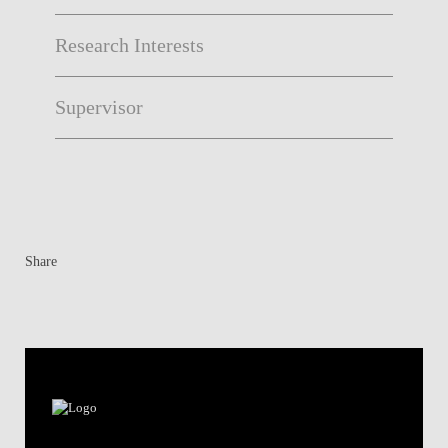
Research Interests
Supervisor
Share