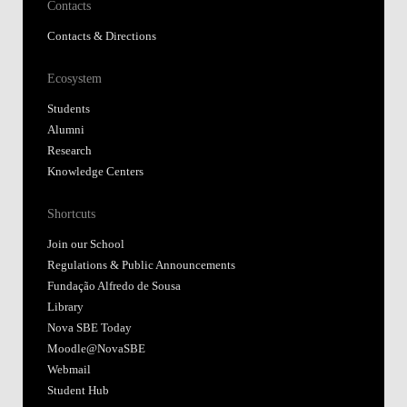
Contacts
Contacts & Directions
Ecosystem
Students
Alumni
Research
Knowledge Centers
Shortcuts
Join our School
Regulations & Public Announcements
Fundação Alfredo de Sousa
Library
Nova SBE Today
Moodle@NovaSBE
Webmail
Student Hub