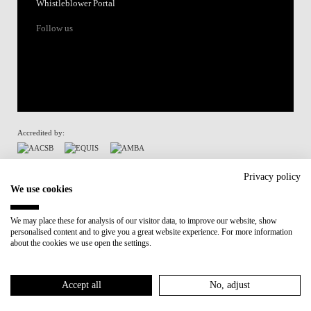
Whistleblower Portal
Follow us
Accredited by:
Member of:
Privacy policy
We use cookies
Participant in:
We may place these for analysis of our visitor data, to improve our website, show
personalised content and to give you a great website experience. For more information
Recovery and Resilience Plan (RRP)
about the cookies we use open the settings.
Privacy Policy
Cookies Policy
Accept all
No, adjust