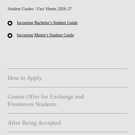
Student Guides / Fact Sheets 2026-27
Incoming Bachelor's Student Guide
Incoming Master's Student Guide
How to Apply
Course Offer for Exchange and
Freemover Students
After Being Accepted