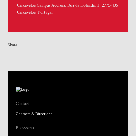
Carcavelos Campus Address: Rua da Holanda, 1; 2775-405
Carcavelos, Portugal
Share
Contacts
Contacts & Directions
Ecosystem