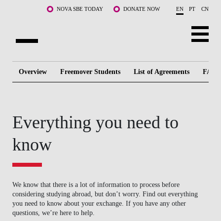
Skip to main content
NOVA SBE TODAY
DONATE NOW
EN
PT
CN
ABOUT US
Overview
Freemover Students
List of Agreements
FAQ
PROGRAMS
FACULTY & RESEARCH
Everything you need to
COMMUNITY
know
LIFE AT NOVA SBE
WHAT'S HAPPENING
We know that there is a lot of information to process before
considering studying abroad, but don’t worry. Find out everything
you need to know about your exchange. If you have any other
questions, we’re here to help.