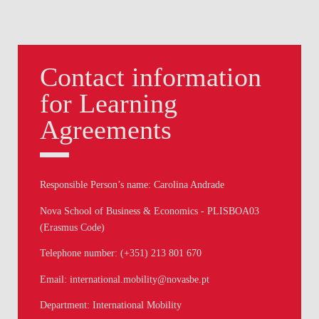
Contact information
for Learning
Agreements
Responsible Person’s name: Carolina Andrade
Nova School of Business & Economics - PLISBOA03
(Erasmus Code)
Telephone number: (+351) 213 801 670
Email: international.mobility@novasbe.pt
Department: International Mobility