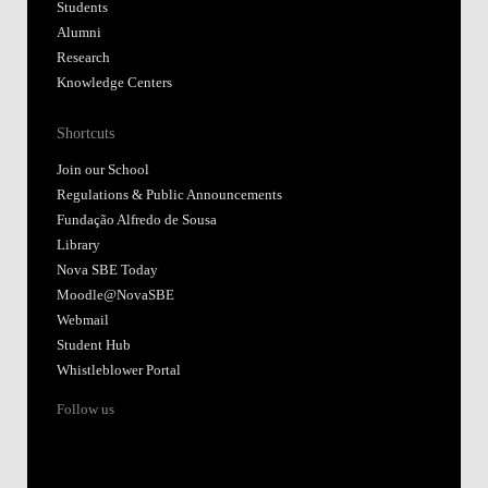
Students
Alumni
Research
Knowledge Centers
Shortcuts
Join our School
Regulations & Public Announcements
Fundação Alfredo de Sousa
Library
Nova SBE Today
Moodle@NovaSBE
Webmail
Student Hub
Whistleblower Portal
Follow us