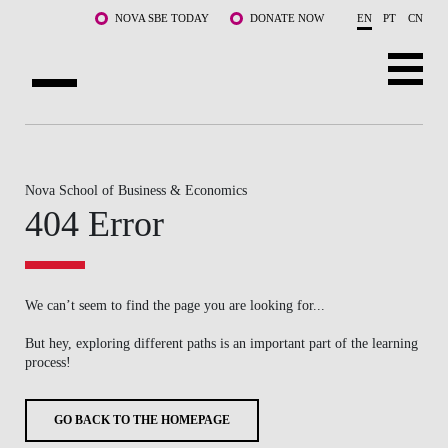
Skip to main content
NOVA SBE TODAY
DONATE NOW
EN
PT
CN
ABOUT US
PROGRAMS
Nova School of Business & Economics
404 Error
FACULTY & RESEARCH
COMMUNITY
We can’t seem to find the page you are looking for...
LIFE AT NOVA SBE
But hey, exploring different paths is an important part of the learning
process!
WHAT'S HAPPENING
GO BACK TO THE HOMEPAGE