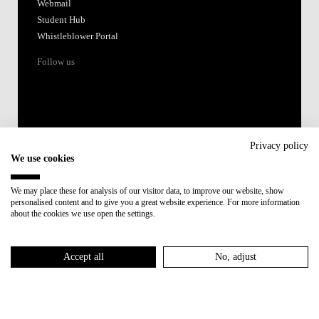
Webmail
Student Hub
Whistleblower Portal
Follow us
Privacy policy
We use cookies
Accredited by:
We may place these for analysis of our visitor data, to improve our website, show
personalised content and to give you a great website experience. For more information
Member of:
about the cookies we use open the settings.
Participant in:
Accept all
No, adjust
Recovery and Resilience Plan (RRP)