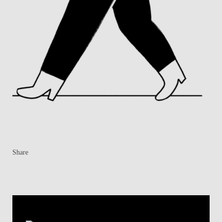
Share