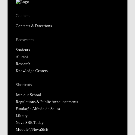
Contacts
Contacts & Directions
Ecosystem
Students
Alumni
Research
Knowledge Centers
Shortcuts
Join our School
Regulations & Public Announcements
Fundação Alfredo de Sousa
Library
Nova SBE Today
Moodle@NovaSBE