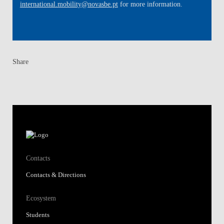
international.mobility@novasbe.pt
for more information.
Share
Contacts
Contacts & Directions
Ecosystem
Students