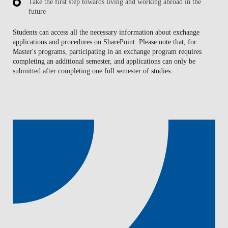
Take the first step towards living and working abroad in the
future
Students can access all the necessary information about exchange
applications and procedures on SharePoint. Please note that, for
Master's programs, participating in an exchange program requires
completing an additional semester, and applications can only be
submitted after completing one full semester of studies.