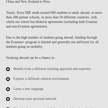
China and New Zealand to Peru.
Yearly, Nova SBE sends around 600 students to study abroad, in more
than 200 partner schools, in more than 50 different countries, with
which our school has bilateral agreements (including both Erasmus
and non-Erasmus agreements).
Due to the high number of students going abroad, funding through
the Erasmus+ program is limited and generally not sufficient for all
students going on mobility.
Studying abroad can be a chance to:
Benefit from a different teaching approach and expertise
Explore a different cultural environment
Learn a new language
Develop your personal network