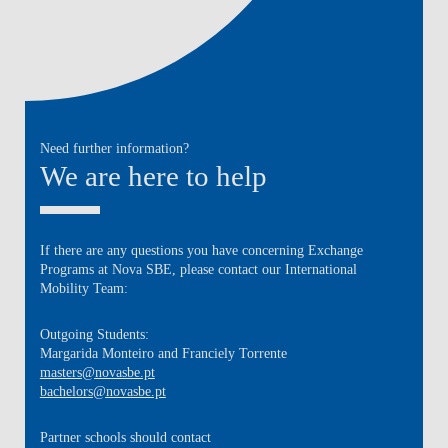
Need further information?
We are here to help
If there are any questions you have concerning Exchange
Programs at Nova SBE, please contact our International
Mobility Team:
Outgoing Students:
Margarida Monteiro and Franciely Torrente
masters@novasbe.pt
bachelors@novasbe.pt
Partner schools
should contact