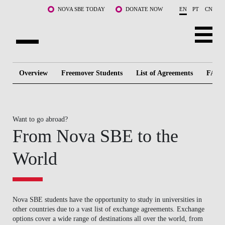
Skip to main content
NOVA SBE TODAY
DONATE NOW
EN
PT
CN
ABOUT US
Overview
Freemover Students
List of Agreements
FAQ
PROGRAMS
FACULTY & RESEARCH
Want to go abroad?
From Nova SBE to the
COMMUNITY
World
LIFE AT NOVA SBE
WHAT'S HAPPENING
Nova SBE students have the opportunity to study in universities in
other countries due to a vast list of exchange agreements. Exchange
options cover a wide range of destinations all over the world, from