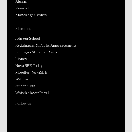
Alumni
Research
Knowledge Centers
Shortcuts
Join our School
Regulations & Public Announcements
Fundação Alfredo de Sousa
Library
Nova SBE Today
Moodle@NovaSBE
Webmail
Student Hub
Whistleblower Portal
Follow us