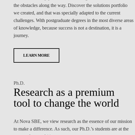
the obstacles along the way. Discover the solutions portfolio
we created, and that was specially adapted to the current
challenges. With postgraduate degrees in the most diverse areas
of knowledge, because success is not a destination, it is a
journey.
LEARN MORE
Ph.D.
Research as a premium
tool to change the world
At Nova SBE, we view research as the essence of our mission
to make a difference. As such, our Ph.D.’s students are at the