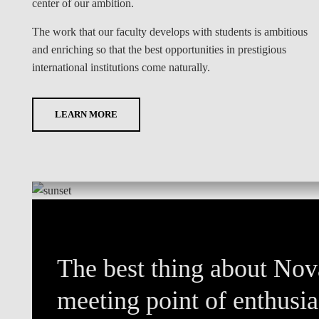
center of our ambition.
The work that our faculty develops with students is ambitious
and enriching so that the best opportunities in prestigious
international institutions come naturally.
LEARN MORE
The best thing about Nova
meeting point of enthusias