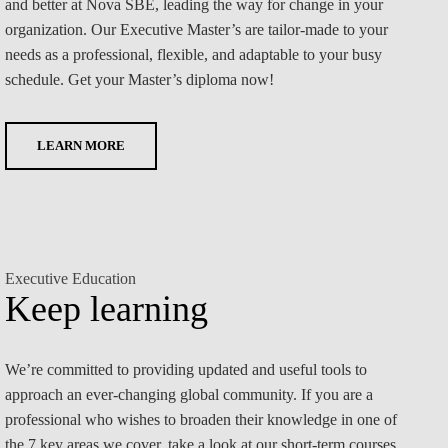
and better at Nova SBE, leading the way for change in your
organization. Our Executive Master’s are tailor-made to your
needs as a professional, flexible, and adaptable to your busy
schedule. Get your Master’s diploma now!
LEARN MORE
Executive Education
Keep learning
We’re committed to providing updated and useful tools to
approach an ever-changing global community. If you are a
professional who wishes to broaden their knowledge in one of
the 7 key areas we cover, take a look at our short-term courses.