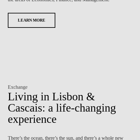
LAW & ECONOMICS OF
THE SEA
LEARN MORE
DOUBLE DEGREES
DUAL DEGREE NYU
Exchange
Living in Lisbon &
Cascais: a life-changing
experience
There’s the ocean, there’s the sun, and there’s a whole new