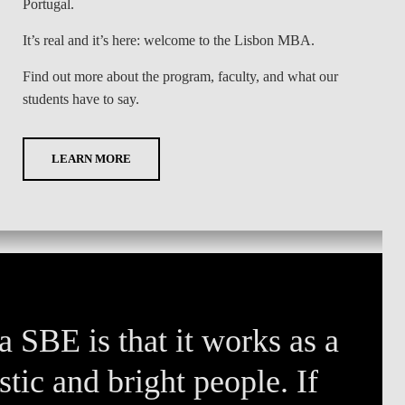
Portugal.
It’s real and it’s here: welcome to the Lisbon MBA.
Find out more about the program, faculty, and what our
students have to say.
LEARN MORE
 SBE is that it works as a
tic and bright people. If