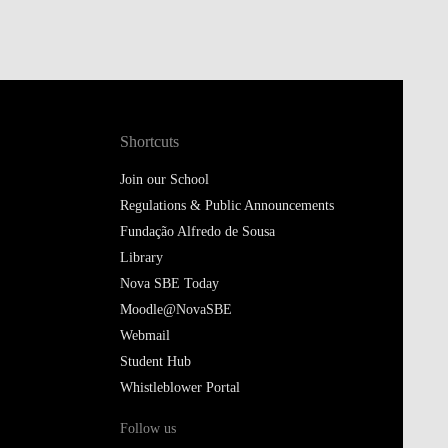
Shortcuts
Join our School
Regulations & Public Announcements
Fundação Alfredo de Sousa
Library
Nova SBE Today
Moodle@NovaSBE
Webmail
Student Hub
Whistleblower Portal
Follow us