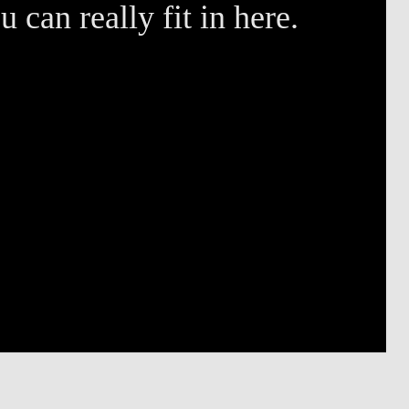
 can really fit in here.
M
B