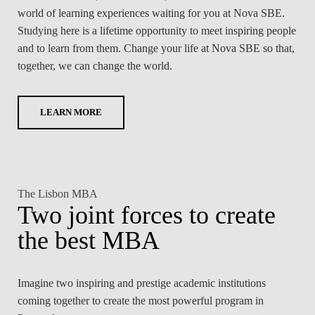
world of learning experiences waiting for you at Nova SBE.
Studying here is a lifetime opportunity to meet inspiring people
and to learn from them. Change your life at Nova SBE so that,
together, we can change the world.
LEARN MORE
The Lisbon MBA
Two joint forces to create
the best MBA
Imagine two inspiring and prestige academic institutions
coming together to create the most powerful program in