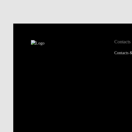
Contacts
Contacts &