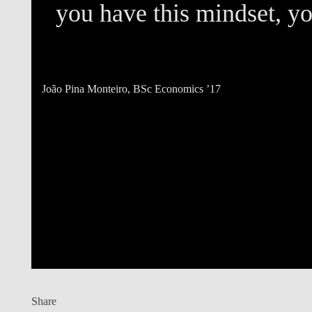
e
you have this mindset, you
João Pina Monteiro
, BSc Economics ’17
Share