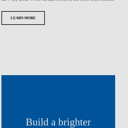
LEARN MORE
Build a brighter