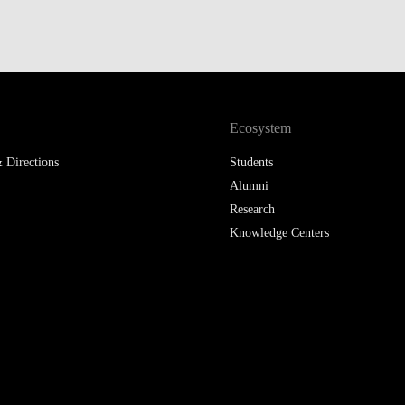
Ecosystem
 Directions
Students
Alumni
Research
Knowledge Centers