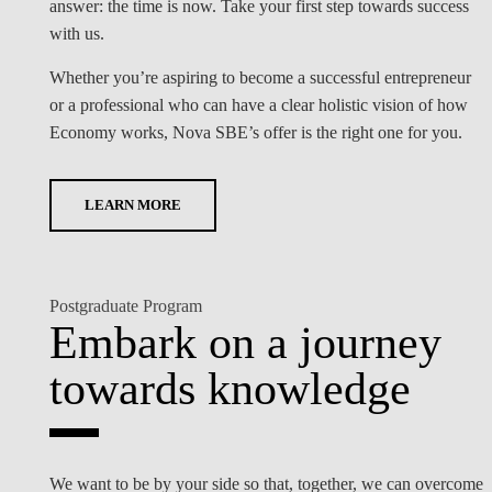
answer: the time is now. Take your first step towards success
with us.
Whether you’re aspiring to become a successful entrepreneur
or a professional who can have a clear holistic vision of how
Economy works, Nova SBE’s offer is the right one for you.
LEARN MORE
Postgraduate Program
Embark on a journey
towards knowledge
We want to be by your side so that, together, we can overcome