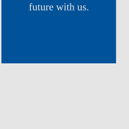
future with us.
I believe that at Nova SBE I’
building the school of the futu