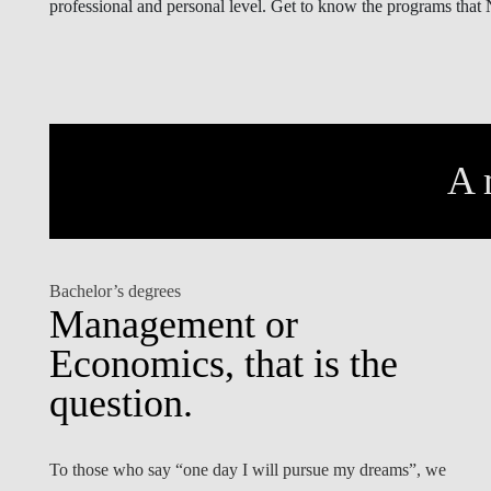
professional and personal level. Get to know the programs that
INCLUSION
EXECUTIVE MASTER'S
QUALITY &
THE LISBON MBA
ACCREDITATIONS
EXCHANGE PROGRAMS
PROJECTS FOR A BETTER
R
FUTURE
A 
SUMMER SCHOOLS
JOIN OUR SCHOOL
EXECUTIVE EDUCATION
CONTACTS & DIRECTIONS
Bachelor’s degrees
Management or
Economics, that is the
question.
To those who say “one day I will pursue my dreams”, we