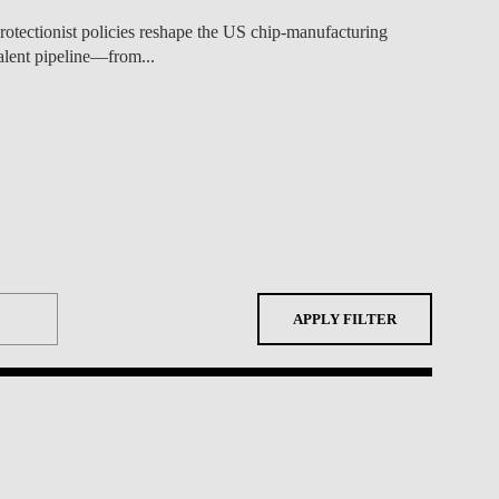
APPLY FILTER