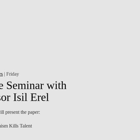
CONTACTS
rs
| Friday
e Seminar with
or Isil Erel
ll present the paper:
ism Kills Talent
otectionist policies reshape the US chip-manufacturing
alent pipeline—from...