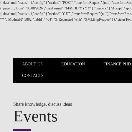
Skip to main content
ABOUT US
EDUCATION
FINANCE PHD
CONTACTS
ABOUT US
EDUCATION
Share knowledge, discuss ideas
Events
Nova SBE Finance Knowledge Center keeps a close supporting an
business/corporate partners on finance related topics that influe