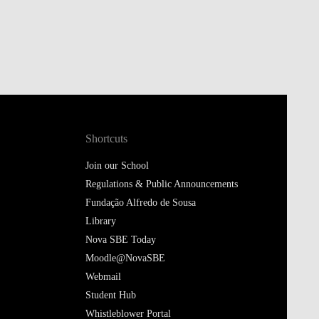
Shortcuts
Join our School
Regulations & Public Announcements
Fundação Alfredo de Sousa
Library
Nova SBE Today
Moodle@NovaSBE
Webmail
Student Hub
Whistleblower Portal
Follow us