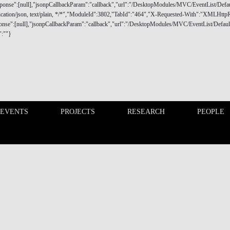
 EVENTS
PROJECTS
RESEARCH
PEOPLE
FINANCE PHD EVENTS
PROJECTS
d proactive dialogue policy gathering students, faculty and
nce markets, industry, consumers and society.