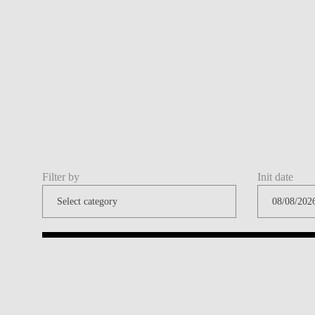
Filter by
Init date
Share