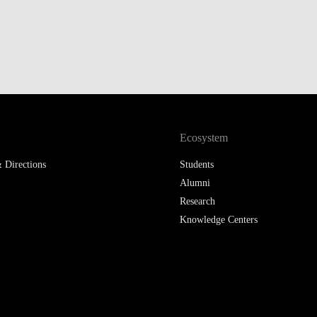
Ecosystem
 Directions
Students
Alumni
Research
Knowledge Centers