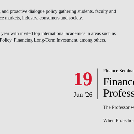
ear with invited top international academics in areas such as
olicy, Financing Long-Term Investment, among others.
NEWS
19
Finance Semina
Financ
Profess
Jun '26
The Professor wi
When Protection
Abstract
We study how pr
workforce and t