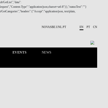
NOVASBE.UNL.PT
EN
PT
CN
EVENTS
NEWS
RESEARCH
PEOPLE