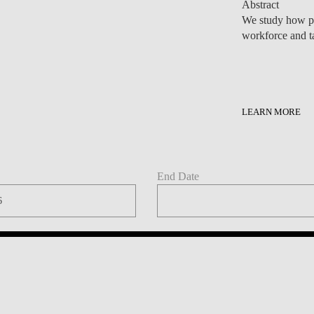
LEARN MORE
End Date