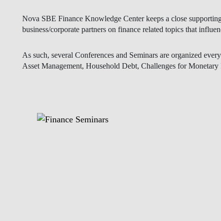
As such, several Conferences and Seminars are organized every y
Asset Management, Household Debt, Challenges for Monetary P
EVENTS