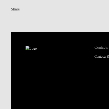
Contacts
Contacts &