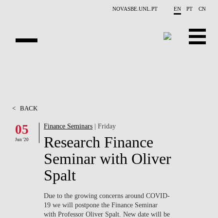
Skip to main content
NOVASBE.UNL.PT
EN
PT
CN
ABOUT US
EDUCATION
<
BACK
FINANCE PHD EVENTS
05
Finance Seminars
| Friday
Research Finance
PROJECTS
Jun '20
Seminar with Oliver
RESEARCH
Spalt
PEOPLE
Due to the growing concerns around
COVID-
19
we will postpone the Finance Seminar
EVENTS
with Professor Oliver Spalt. New date will be