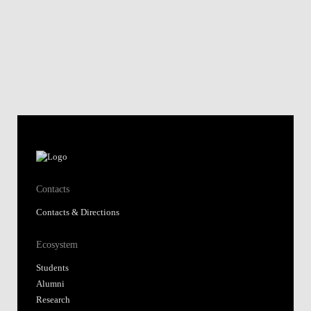
Contacts
Contacts & Directions
Ecosystem
Students
Alumni
Research