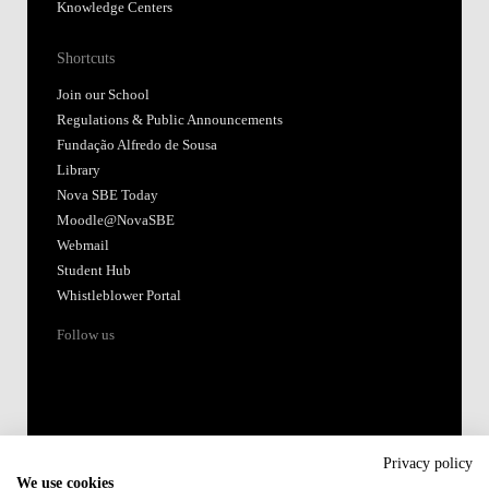
Knowledge Centers
Shortcuts
Join our School
Regulations & Public Announcements
Fundação Alfredo de Sousa
Library
Nova SBE Today
Moodle@NovaSBE
Webmail
Student Hub
Whistleblower Portal
Follow us
Privacy policy
We use cookies