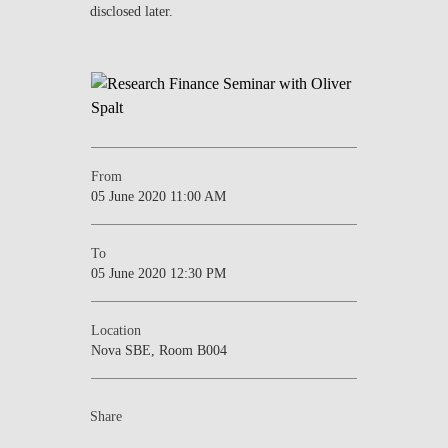
disclosed later.
NEWS
CONTACTS
From
05 June 2020 11:00 AM
To
05 June 2020 12:30 PM
Location
Nova SBE, Room B004
Share