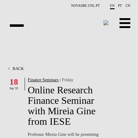
Skip to main content
NOVASBE.UNL.PT
EN
PT
CN
ABOUT US
EDUCATION
<
BACK
FINANCE PHD EVENTS
18
Finance Seminars
| Friday
Online Research
PROJECTS
Sep '20
Finance Seminar
RESEARCH
with Mireia Gine
PEOPLE
from IESE
EVENTS
Professor Mireia Gine will be presenting