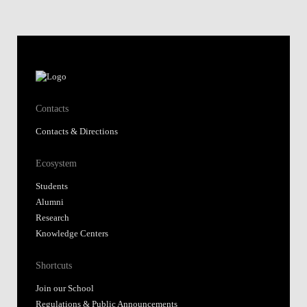
Contacts
Contacts & Directions
Ecosystem
Students
Alumni
Research
Knowledge Centers
Shortcuts
Join our School
Regulations & Public Announcements