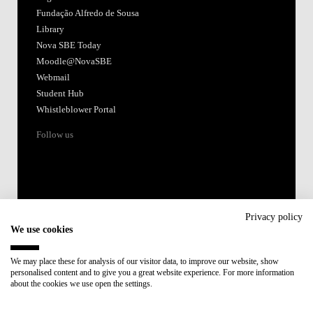
Fundação Alfredo de Sousa
Library
Nova SBE Today
Moodle@NovaSBE
Webmail
Student Hub
Whistleblower Portal
Follow us
Privacy policy
We use cookies
Accredited by:
We may place these for analysis of our visitor data, to improve our website, show
personalised content and to give you a great website experience. For more information
Member of:
about the cookies we use open the settings.
Participant in: