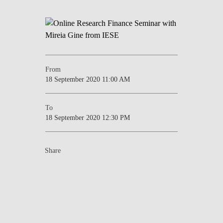
From
18 September 2020 11:00 AM
To
18 September 2020 12:30 PM
Share