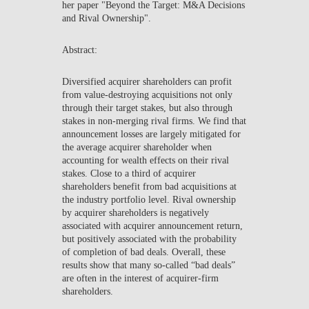
her paper "Beyond the Target: M&A Decisions
NEWS
and Rival Ownership".
CONTACTS
Abstract:
Diversified acquirer shareholders can profit
from value-destroying acquisitions not only
through their target stakes, but also through
stakes in non-merging rival firms. We find that
announcement losses are largely mitigated for
the average acquirer shareholder when
accounting for wealth effects on their rival
stakes. Close to a third of acquirer
shareholders benefit from bad acquisitions at
the industry portfolio level. Rival ownership
by acquirer shareholders is negatively
associated with acquirer announcement return,
but positively associated with the probability
of completion of bad deals. Overall, these
results show that many so-called “bad deals”
are often in the interest of acquirer-firm
shareholders.